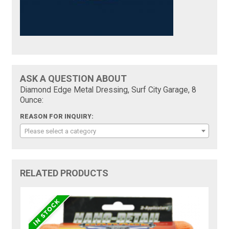
ASK A QUESTION ABOUT
Diamond Edge Metal Dressing, Surf City Garage, 8
Ounce:
REASON FOR INQUIRY:
Please select a category
RELATED PRODUCTS