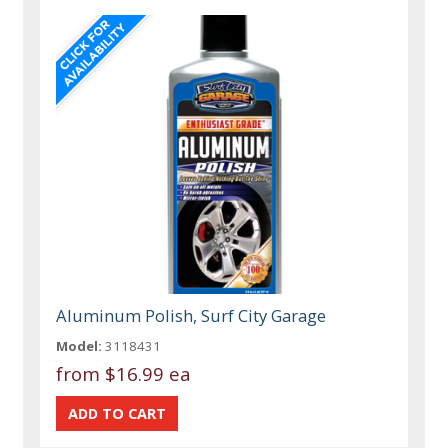
Aluminum Polish, Surf City Garage
Model:
3118431
from
$16.99 ea