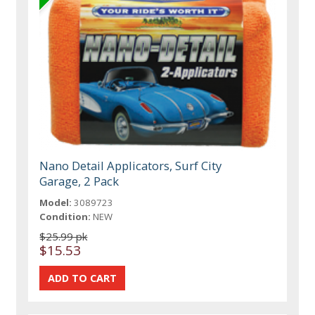
Nano Detail Applicators, Surf City
Garage, 2 Pack
Model:
3089723
Condition:
NEW
$25.99 pk
$15.53