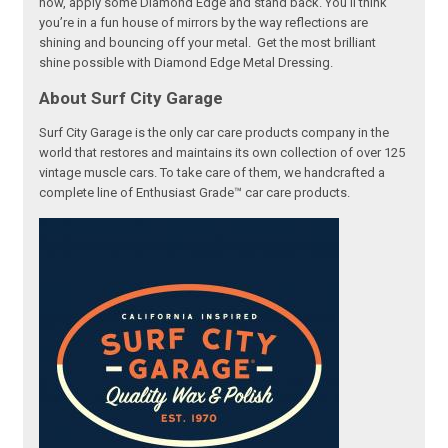
now, apply some Diamond Edge and stand back. You’ll think
you’re in a fun house of mirrors by the way reflections are
shining and bouncing off your metal. Get the most brilliant
shine possible with Diamond Edge Metal Dressing.
About Surf City Garage
Surf City Garage is the only car care products company in the
world that restores and maintains its own collection of over 125
vintage muscle cars. To take care of them, we handcrafted a
complete line of Enthusiast Grade™ car care products.