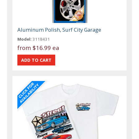
Aluminum Polish, Surf City Garage
Model:
3118431
from
$16.99 ea