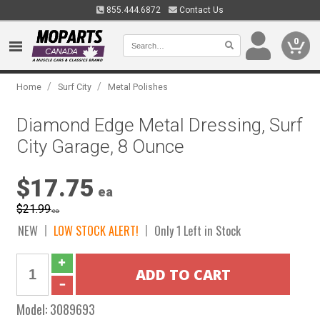
855.444.6872
Contact Us
0
/
/
Home
Surf City
Metal Polishes
Diamond Edge Metal Dressing, Surf
City Garage, 8 Ounce
$17.75
ea
$21.99
ea
NEW
LOW STOCK ALERT!
Only 1 Left in Stock
Model:
3089693