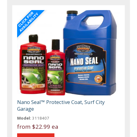
Nano Seal™ Protective Coat, Surf City
Garage
Model:
3118407
from
$22.99 ea