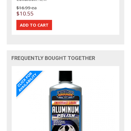
$16.99 ea
$10.55
FREQUENTLY BOUGHT TOGETHER