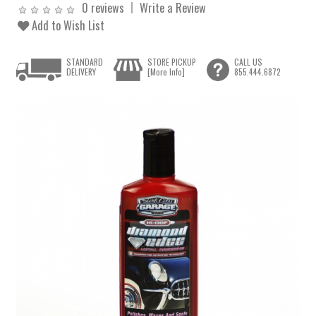
0 reviews
Write a Review
Add to Wish List
STANDARD
STORE PICKUP
CALL US
DELIVERY
[More Info]
855.444.6872