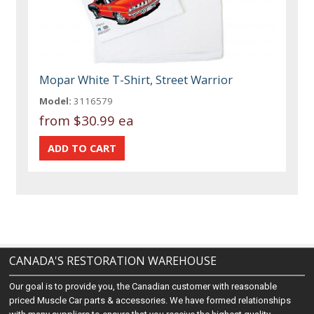
Mopar White T-Shirt, Street Warrior
Model:
3116579
from
$30.99 ea
CANADA'S RESTORATION WAREHOUSE
Our goal is to provide you, the Canadian customer with reasonable
priced Muscle Car parts & accessories. We have formed relationships