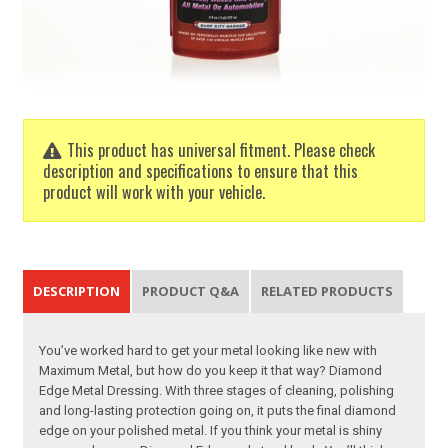
This product has universal fitment. Please check
description and specifications to ensure that this
product will work with your vehicle.
DESCRIPTION
PRODUCT Q&A
RELATED PRODUCTS
You’ve worked hard to get your metal looking like new with
Maximum Metal, but how do you keep it that way? Diamond
Edge Metal Dressing. With three stages of cleaning, polishing
and long-lasting protection going on, it puts the final diamond
edge on your polished metal. If you think your metal is shiny