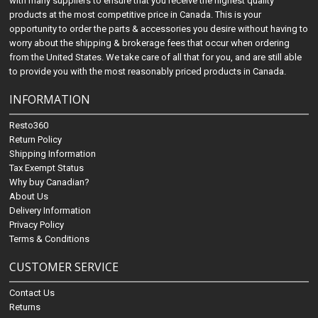
with many suppliers to ensure that you receive the highest quality
products at the most competitive price in Canada. This is your
opportunity to order the parts & accessories you desire without having to
worry about the shipping & brokerage fees that occur when ordering
from the United States. We take care of all that for you, and are still able
to provide you with the most reasonably priced products in Canada.
INFORMATION
Resto360
Return Policy
Shipping Information
Tax Exempt Status
Why buy Canadian?
About Us
Delivery Information
Privacy Policy
Terms & Conditions
CUSTOMER SERVICE
Contact Us
Returns