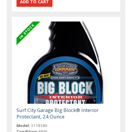
Surf City Garage Big Block® Interior
Protectant, 24 Ounce
Model:
3118386
Condition:
NEW