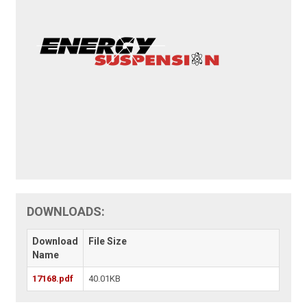
DOWNLOADS:
Download
File Size
Name
17168.pdf
40.01KB