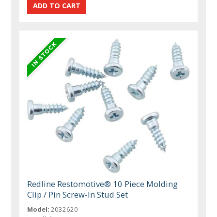
Redline Restomotive® 10 Piece Molding
Clip / Pin Screw-In Stud Set
Model:
2032620