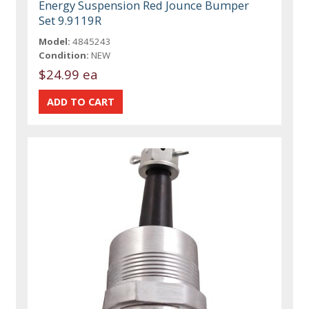
Energy Suspension Red Jounce Bumper
Set 9.9119R
Model:
4845243
Condition:
NEW
$24.99 ea