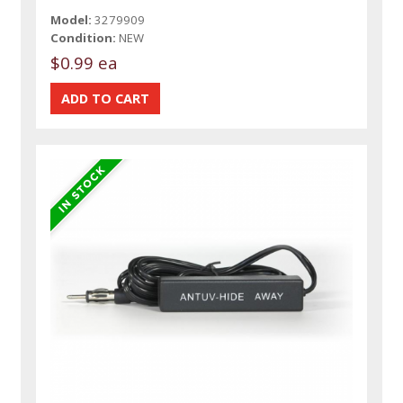
Model:
3279909
Condition:
NEW
$0.99 ea