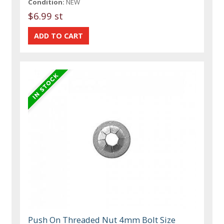
Condition:
NEW
$6.99 st
Push On Threaded Nut 4mm Bolt Size