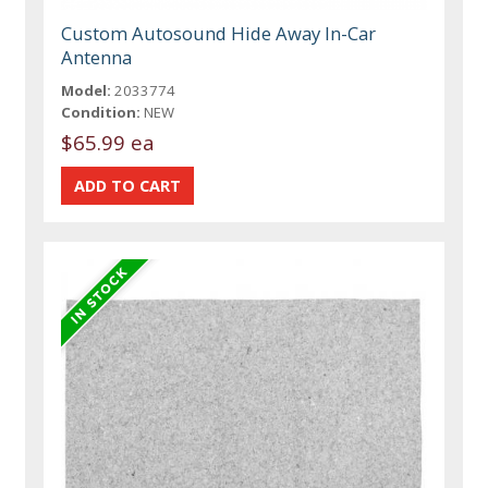
Custom Autosound Hide Away In-Car
Antenna
Model:
2033774
Condition:
NEW
$65.99 ea