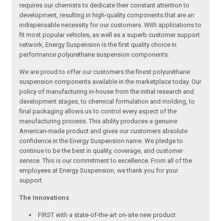
requires our chemists to dedicate their constant attention to
development, resulting in high-quality components that are an
indispensable necessity for our customers. With applications to
fit most popular vehicles, as well as a superb customer support
network, Energy Suspension is the first quality choice in
performance polyurethane suspension components.
We are proud to offer our customers the finest polyurethane
suspension components available in the marketplace today. Our
policy of manufacturing in-house from the initial research and
development stages, to chemical formulation and molding, to
final packaging allows us to control every aspect of the
manufacturing process. This ability produces a genuine
American-made product and gives our customers absolute
confidence in the Energy Suspension name. We pledge to
continue to be the best in quality, coverage, and customer
service. This is our commitment to excellence. From all of the
employees at Energy Suspension, we thank you for your
support.
The Innovations
FIRST with a state-of-the-art on-site new product