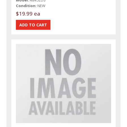
Condition:
NEW
$19.99 ea