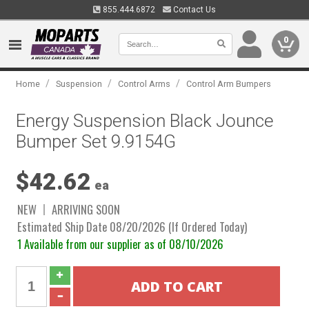
855.444.6872
Contact Us
0
/
/
/
Home
Suspension
Control Arms
Control Arm Bumpers
Energy Suspension Black Jounce
Bumper Set 9.9154G
$42.62
ea
NEW
ARRIVING SOON
Estimated Ship Date 08/20/2026 (If Ordered Today)
1 Available from our supplier as of 08/10/2026