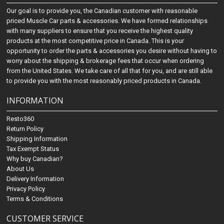
Our goal is to provide you, the Canadian customer with reasonable
priced Muscle Car parts & accessories. We have formed relationships
with many suppliers to ensure that you receive the highest quality
products at the most competitive price in Canada. This is your
opportunity to order the parts & accessories you desire without having to
worry about the shipping & brokerage fees that occur when ordering
from the United States. We take care of all that for you, and are still able
to provide you with the most reasonably priced products in Canada.
INFORMATION
Resto360
Return Policy
Shipping Information
Tax Exempt Status
Why buy Canadian?
About Us
Delivery Information
Privacy Policy
Terms & Conditions
CUSTOMER SERVICE