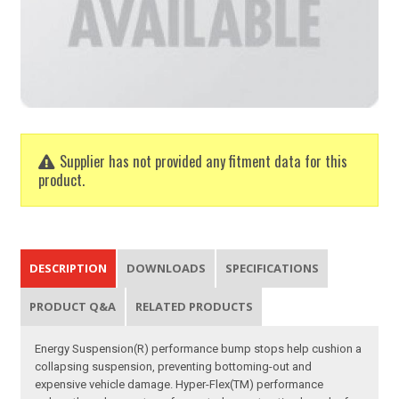
Supplier has not provided any fitment data for this
product.
DESCRIPTION
DOWNLOADS
SPECIFICATIONS
PRODUCT Q&A
RELATED PRODUCTS
Energy Suspension(R) performance bump stops help cushion a
collapsing suspension, preventing bottoming-out and
expensive vehicle damage. Hyper-Flex(TM) performance