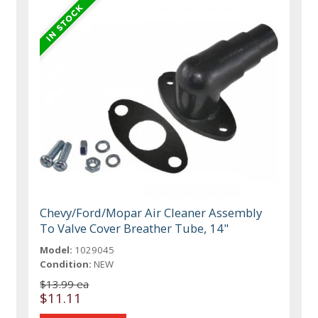
Chevy/Ford/Mopar Air Cleaner Assembly
To Valve Cover Breather Tube, 14"
Model:
1029045
Condition:
NEW
$13.99 ea
$11.11