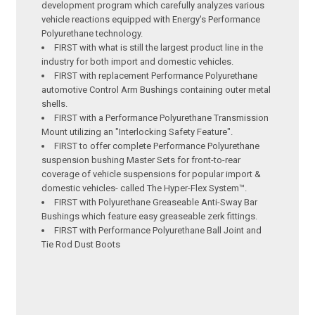
development program which carefully analyzes various
vehicle reactions equipped with Energy's Performance
Polyurethane technology.
FIRST with what is still the largest product line in the
industry for both import and domestic vehicles.
FIRST with replacement Performance Polyurethane
automotive Control Arm Bushings containing outer metal
shells.
FIRST with a Performance Polyurethane Transmission
Mount utilizing an "Interlocking Safety Feature".
FIRST to offer complete Performance Polyurethane
suspension bushing Master Sets for front-to-rear
coverage of vehicle suspensions for popular import &
domestic vehicles- called The Hyper-Flex System™.
FIRST with Polyurethane Greaseable Anti-Sway Bar
Bushings which feature easy greaseable zerk fittings.
FIRST with Performance Polyurethane Ball Joint and
Tie Rod Dust Boots