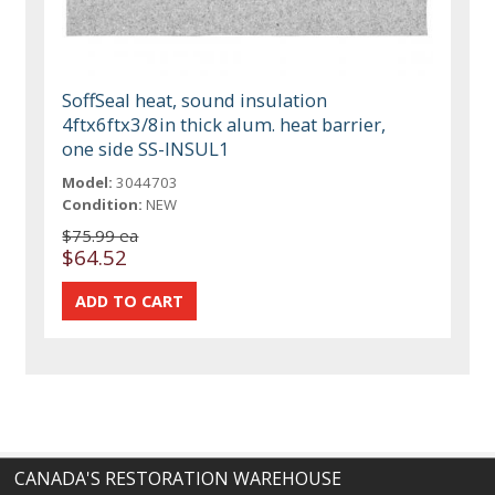
SoffSeal heat, sound insulation
4ftx6ftx3/8in thick alum. heat barrier,
one side SS-INSUL1
Model:
3044703
Condition:
NEW
$75.99 ea
$64.52
CANADA'S RESTORATION WAREHOUSE