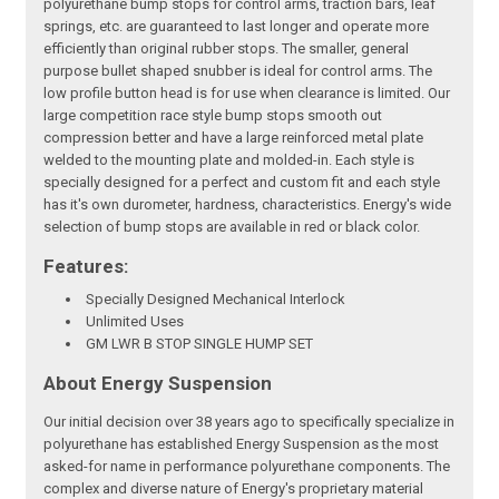
polyurethane bump stops for control arms, traction bars, leaf
springs, etc. are guaranteed to last longer and operate more
efficiently than original rubber stops. The smaller, general
purpose bullet shaped snubber is ideal for control arms. The
low profile button head is for use when clearance is limited. Our
large competition race style bump stops smooth out
compression better and have a large reinforced metal plate
welded to the mounting plate and molded-in. Each style is
specially designed for a perfect and custom fit and each style
has it's own durometer, hardness, characteristics. Energy's wide
selection of bump stops are available in red or black color.
Features:
Specially Designed Mechanical Interlock
Unlimited Uses
GM LWR B STOP SINGLE HUMP SET
About Energy Suspension
Our initial decision over 38 years ago to specifically specialize in
polyurethane has established Energy Suspension as the most
asked-for name in performance polyurethane components. The
complex and diverse nature of Energy's proprietary material