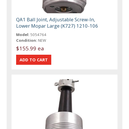
QA1 Ball Joint, Adjustable Screw-In,
Lower Mopar Large (K727) 1210-106
Model:
5054764
Condition:
NEW
$155.99 ea