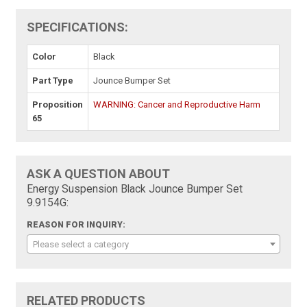
SPECIFICATIONS:
Color
Black
Part Type
Jounce Bumper Set
Proposition
WARNING: Cancer and Reproductive Harm
65
ASK A QUESTION ABOUT
Energy Suspension Black Jounce Bumper Set
9.9154G:
REASON FOR INQUIRY:
Please select a category
RELATED PRODUCTS