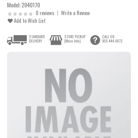
Model:
2040170
0 reviews
Write a Review
Add to Wish List
STANDARD
STORE PICKUP
CALL US
DELIVERY
[More Info]
855.444.6872