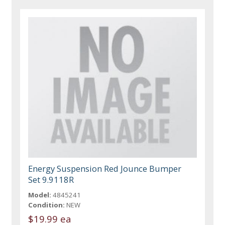
Energy Suspension Red Jounce Bumper
Set 9.9118R
Model:
4845241
Condition:
NEW
$19.99 ea