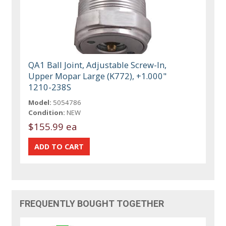
QA1 Ball Joint, Adjustable Screw-In,
Upper Mopar Large (K772), +1.000"
1210-238S
Model:
5054786
Condition:
NEW
$155.99 ea
FREQUENTLY BOUGHT TOGETHER