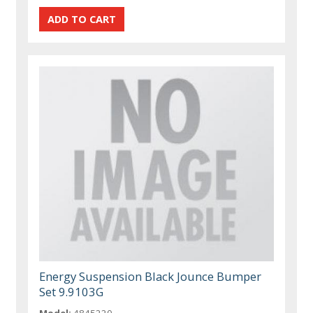
Energy Suspension Black Jounce Bumper
Set 9.9103G
Model:
4845220