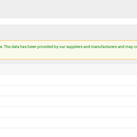
e. The data has been provided by our suppliers and manufacturers and may cont