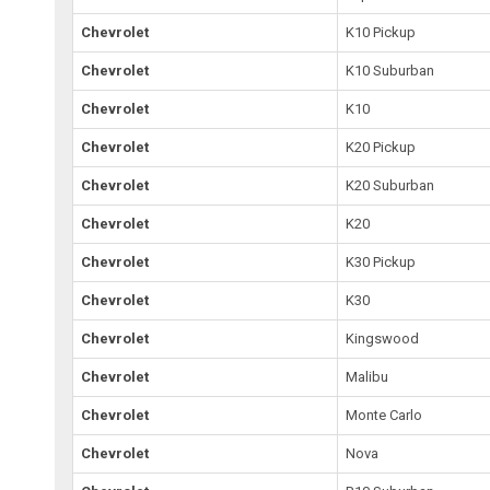
Chevrolet
K10 Pickup
Chevrolet
K10 Suburban
Chevrolet
K10
Chevrolet
K20 Pickup
Chevrolet
K20 Suburban
Chevrolet
K20
Chevrolet
K30 Pickup
Chevrolet
K30
Chevrolet
Kingswood
Chevrolet
Malibu
Chevrolet
Monte Carlo
Chevrolet
Nova