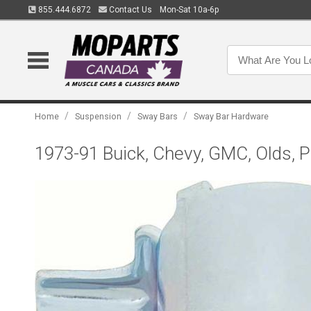
855.444.6872
Contact Us
Mon-Sat 10a-6p
/
/
/
Home
Suspension
Sway Bars
Sway Bar Hardware
1973-91 Buick, Chevy, GMC, Olds, P