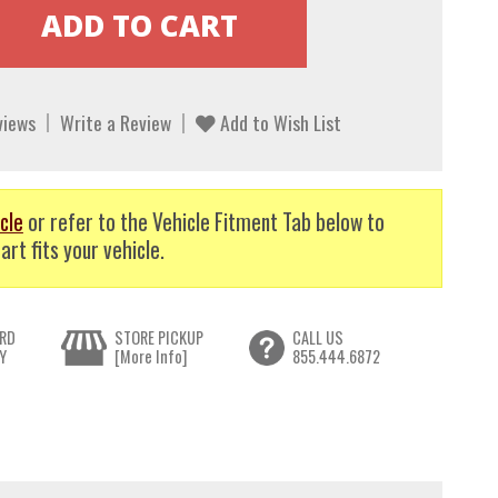
views
Write a Review
Add to Wish List
cle
or refer to the Vehicle Fitment Tab below to
art fits your vehicle.
RD
STORE PICKUP
CALL US
Y
[More Info]
855.444.6872