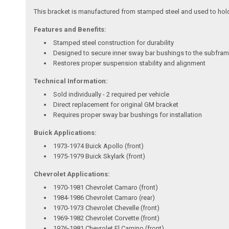
This bracket is manufactured from stamped steel and used to hold t
Features and Benefits:
Stamped steel construction for durability
Designed to secure inner sway bar bushings to the subfra
Restores proper suspension stability and alignment
Technical Information:
Sold individually - 2 required per vehicle
Direct replacement for original GM bracket
Requires proper sway bar bushings for installation
Buick Applications:
1973-1974 Buick Apollo (front)
1975-1979 Buick Skylark (front)
Chevrolet Applications:
1970-1981 Chevrolet Camaro (front)
1984-1986 Chevrolet Camaro (rear)
1970-1973 Chevrolet Chevelle (front)
1969-1982 Chevrolet Corvette (front)
1976-1981 Chevrolet El Camino (front)