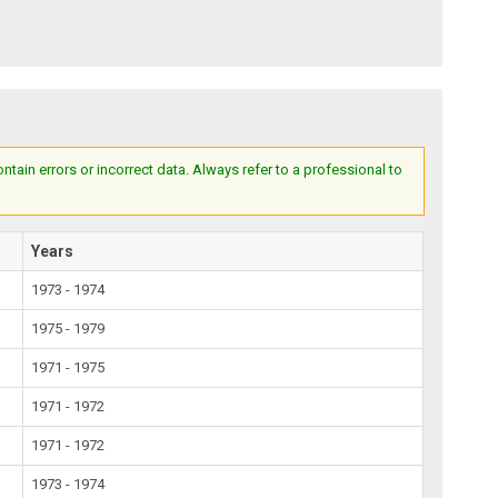
ain errors or incorrect data. Always refer to a professional to
Years
1973 - 1974
1975 - 1979
1971 - 1975
1971 - 1972
1971 - 1972
1973 - 1974