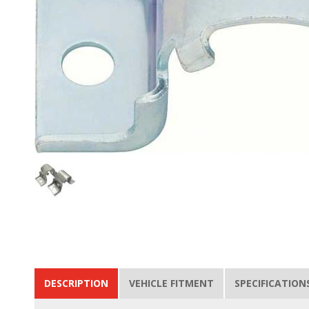
DESCRIPTION
VEHICLE FITMENT
SPECIFICATION