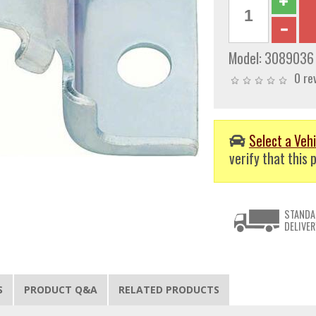
Model:
3089036
0 re
Select a Vehi
verify that this p
STANDA
DELIVER
S
PRODUCT Q&A
RELATED PRODUCTS