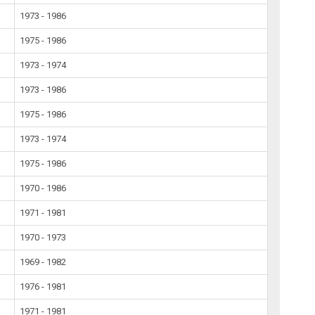
1973 - 1986
1975 - 1986
1973 - 1974
1973 - 1986
1975 - 1986
1973 - 1974
1975 - 1986
1970 - 1986
1971 - 1981
1970 - 1973
1969 - 1982
1976 - 1981
1971 - 1981