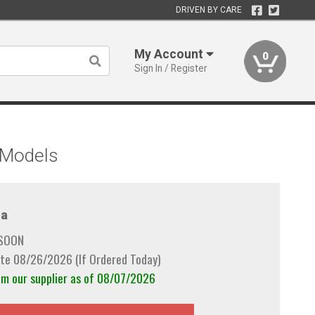
DRIVEN BY CARE
My Account
0
Sign In / Register
s Models
a
 SOON
te 08/26/2026 (If Ordered Today)
om our supplier as of 08/07/2026