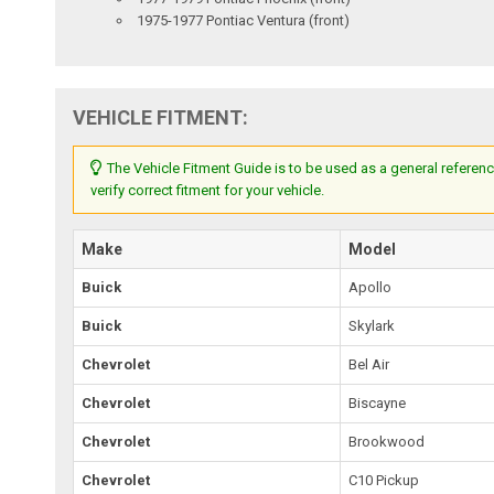
1975-1977 Pontiac Ventura (front)
VEHICLE FITMENT:
The Vehicle Fitment Guide is to be used as a general referenc
verify correct fitment for your vehicle.
Make
Model
Buick
Apollo
Buick
Skylark
Chevrolet
Bel Air
Chevrolet
Biscayne
Chevrolet
Brookwood
Chevrolet
C10 Pickup