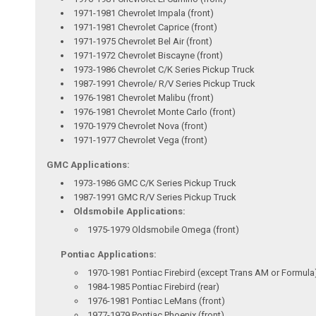
1971-1981 Chevrolet Impala (front)
1971-1981 Chevrolet Caprice (front)
1971-1975 Chevrolet Bel Air (front)
1971-1972 Chevrolet Biscayne (front)
1973-1986 Chevrolet C/K Series Pickup Truck
1987-1991 Chevrole/ R/V Series Pickup Truck
1976-1981 Chevrolet Malibu (front)
1976-1981 Chevrolet Monte Carlo (front)
1970-1979 Chevrolet Nova (front)
1971-1977 Chevrolet Vega (front)
GMC Applications:
1973-1986 GMC C/K Series Pickup Truck
1987-1991 GMC R/V Series Pickup Truck
Oldsmobile Applications:
1975-1979 Oldsmobile Omega (front)
Pontiac Applications:
1970-1981 Pontiac Firebird (except Trans AM or Formula)
1984-1985 Pontiac Firebird (rear)
1976-1981 Pontiac LeMans (front)
1977-1979 Pontiac Phoenix (front)