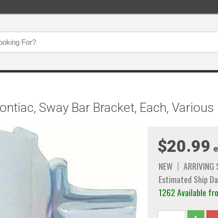
ontiac, Sway Bar Bracket, Each, Variou
$20.99
e
NEW
ARRIVING
Estimated Ship Da
1262 Available fr