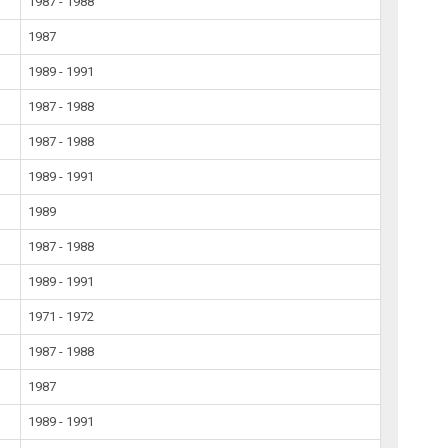
1987 - 1988
1987
1989 - 1991
1987 - 1988
1987 - 1988
1989 - 1991
1989
1987 - 1988
1989 - 1991
1971 - 1972
1987 - 1988
1987
1989 - 1991