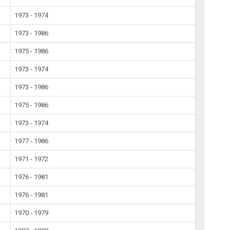
1973 - 1974
1973 - 1986
1975 - 1986
1973 - 1974
1973 - 1986
1975 - 1986
1973 - 1974
1977 - 1986
1971 - 1972
1976 - 1981
1976 - 1981
1970 - 1979