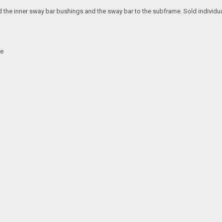
he inner sway bar bushings and the sway bar to the subframe. Sold individuall
me