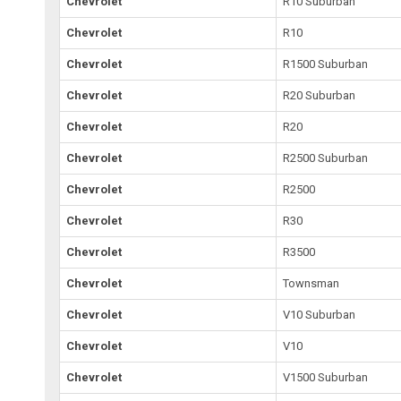
Chevrolet
R10 Suburban
Chevrolet
R10
Chevrolet
R1500 Suburban
Chevrolet
R20 Suburban
Chevrolet
R20
Chevrolet
R2500 Suburban
Chevrolet
R2500
Chevrolet
R30
Chevrolet
R3500
Chevrolet
Townsman
Chevrolet
V10 Suburban
Chevrolet
V10
Chevrolet
V1500 Suburban