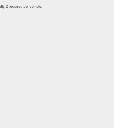
y. 2 required per vehicle.