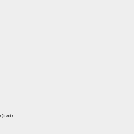
 (front)