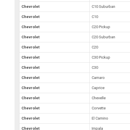
Chevrolet
C10 Suburban
Chevrolet
C10
Chevrolet
C20 Pickup
Chevrolet
C20 Suburban
Chevrolet
C20
Chevrolet
C30 Pickup
Chevrolet
C30
Chevrolet
Camaro
Chevrolet
Caprice
Chevrolet
Chevelle
Chevrolet
Corvette
Chevrolet
El Camino
Chevrolet
Impala