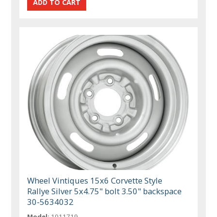
Wheel Vintiques 15x6 Corvette Style
Rallye Silver 5x4.75" bolt 3.50" backspace
30-5634032
Model:
1011719