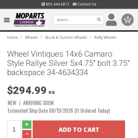
855.444.6872
Contact Us
0
/
/
/
Home
Wheels
Stock & Custom Wheels
Rally Wheels
Wheel Vintiques 14x6 Camaro
Style Rallye Silver 5x4.75" bolt 3.75"
backspace 34-4634334
$294.99
ea
NEW
ARRIVING SOON
Estimated Ship Date 08/19/2026 (If Ordered Today)