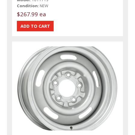
Condition:
NEW
$267.99 ea