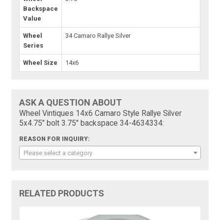
Backspace
Value
Wheel
34 Camaro Rallye Silver
Series
Wheel Size
14x6
ASK A QUESTION ABOUT
Wheel Vintiques 14x6 Camaro Style Rallye Silver
5x4.75" bolt 3.75" backspace 34-4634334:
REASON FOR INQUIRY:
Please select a category
RELATED PRODUCTS