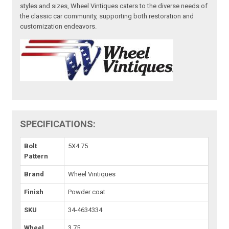
styles and sizes, Wheel Vintiques caters to the diverse needs of
the classic car community, supporting both restoration and
customization endeavors.
SPECIFICATIONS:
Bolt
5X4.75
Pattern
Brand
Wheel Vintiques
Finish
Powder coat
SKU
34-4634334
Wheel
3.75