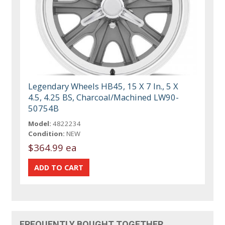
Legendary Wheels HB45, 15 X 7 In., 5 X
4.5, 4.25 BS, Charcoal/Machined LW90-
50754B
Model:
4822234
Condition:
NEW
$364.99 ea
FREQUENTLY BOUGHT TOGETHER