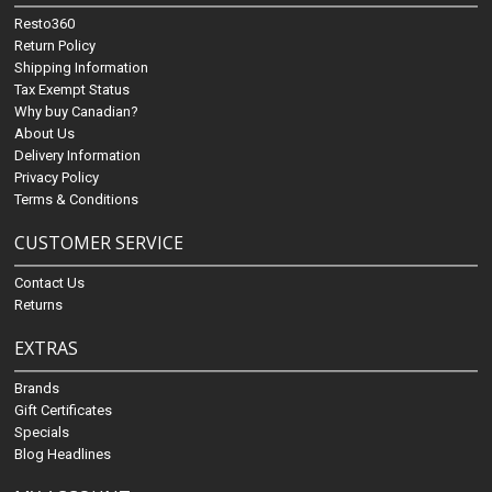
Resto360
Return Policy
Shipping Information
Tax Exempt Status
Why buy Canadian?
About Us
Delivery Information
Privacy Policy
Terms & Conditions
CUSTOMER SERVICE
Contact Us
Returns
EXTRAS
Brands
Gift Certificates
Specials
Blog Headlines