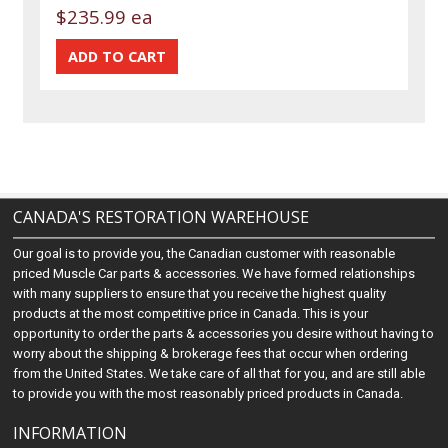
$235.99 ea
CANADA'S RESTORATION WAREHOUSE
Our goal is to provide you, the Canadian customer with reasonable
priced Muscle Car parts & accessories. We have formed relationships
with many suppliers to ensure that you receive the highest quality
products at the most competitive price in Canada. This is your
opportunity to order the parts & accessories you desire without having to
worry about the shipping & brokerage fees that occur when ordering
from the United States. We take care of all that for you, and are still able
to provide you with the most reasonably priced products in Canada.
INFORMATION