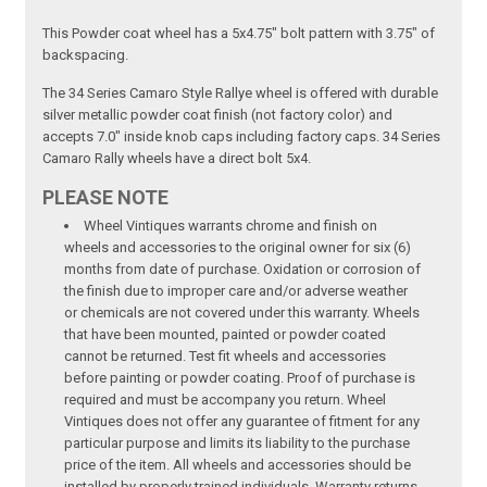
This Powder coat wheel has a 5x4.75" bolt pattern with 3.75" of
backspacing.
The 34 Series Camaro Style Rallye wheel is offered with durable
silver metallic powder coat finish (not factory color) and
accepts 7.0" inside knob caps including factory caps. 34 Series
Camaro Rally wheels have a direct bolt 5x4.
PLEASE NOTE
Wheel Vintiques warrants chrome and finish on
wheels and accessories to the original owner for six (6)
months from date of purchase. Oxidation or corrosion of
the finish due to improper care and/or adverse weather
or chemicals are not covered under this warranty. Wheels
that have been mounted, painted or powder coated
cannot be returned. Test fit wheels and accessories
before painting or powder coating. Proof of purchase is
required and must be accompany you return. Wheel
Vintiques does not offer any guarantee of fitment for any
particular purpose and limits its liability to the purchase
price of the item. All wheels and accessories should be
installed by properly trained individuals. Warranty returns