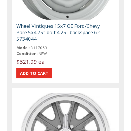
Wheel Vintiques 15x7 OE Ford/Chevy
Bare 5x4.75" bolt 4.25" backspace 62-
5734044
Model:
3117069
Condition:
NEW
$321.99 ea