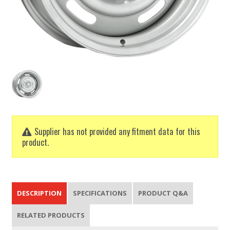
Supplier has not provided any fitment data for this
product.
DESCRIPTION
SPECIFICATIONS
PRODUCT Q&A
RELATED PRODUCTS