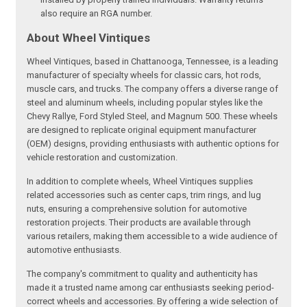
also require an RGA number.
About Wheel Vintiques
Wheel Vintiques, based in Chattanooga, Tennessee, is a leading
manufacturer of specialty wheels for classic cars, hot rods,
muscle cars, and trucks. The company offers a diverse range of
steel and aluminum wheels, including popular styles like the
Chevy Rallye, Ford Styled Steel, and Magnum 500. These wheels
are designed to replicate original equipment manufacturer
(OEM) designs, providing enthusiasts with authentic options for
vehicle restoration and customization.
In addition to complete wheels, Wheel Vintiques supplies
related accessories such as center caps, trim rings, and lug
nuts, ensuring a comprehensive solution for automotive
restoration projects. Their products are available through
various retailers, making them accessible to a wide audience of
automotive enthusiasts.
The company's commitment to quality and authenticity has
made it a trusted name among car enthusiasts seeking period-
correct wheels and accessories. By offering a wide selection of