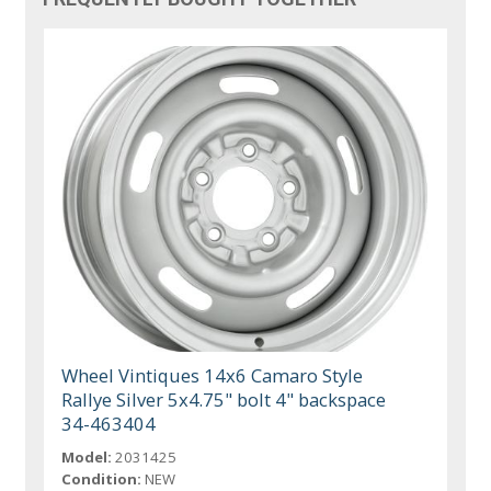
Wheel Vintiques 14x6 Camaro Style
Rallye Silver 5x4.75" bolt 4" backspace
34-463404
Model:
2031425
Condition:
NEW