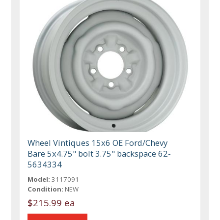
Wheel Vintiques 15x6 OE Ford/Chevy
Bare 5x4.75" bolt 3.75" backspace 62-
5634334
Model:
3117091
Condition:
NEW
$215.99 ea