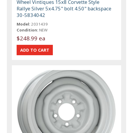
Wheel Vintiques 15x8 Corvette Style
Rallye Silver 5x4.75" bolt 4.50" backspace
30-5834042
Model:
2031439
Condition:
NEW
$248.99 ea