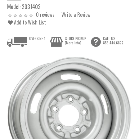
Model:
2031402
0 reviews
Write a Review
Add to Wish List
OVERSIZE 1
STORE PICKUP
CALL US
[More Info]
855.444.6872