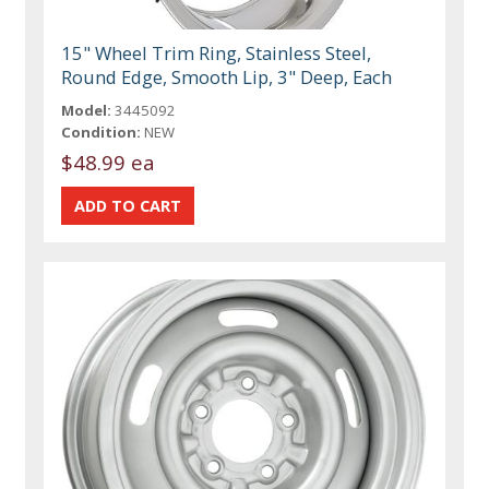
15" Wheel Trim Ring, Stainless Steel,
Round Edge, Smooth Lip, 3" Deep, Each
Model:
3445092
Condition:
NEW
$48.99 ea