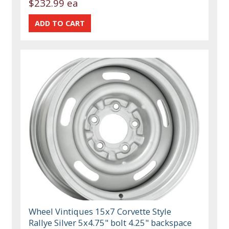
$232.99 ea
Wheel Vintiques 15x7 Corvette Style
Rallye Silver 5x4.75" bolt 4.25" backspace