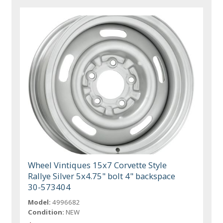
Wheel Vintiques 15x7 Corvette Style
Rallye Silver 5x4.75" bolt 4" backspace
30-573404
Model:
4996682
Condition:
NEW