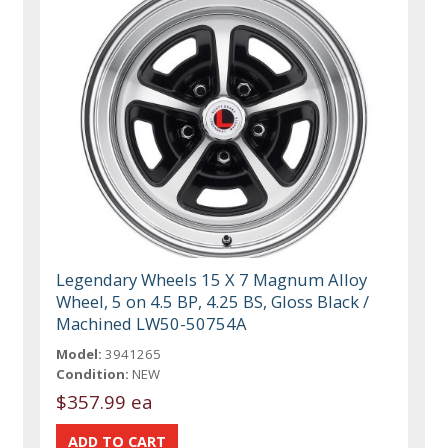
Legendary Wheels 15 X 7 Magnum Alloy
Wheel, 5 on 4.5 BP, 4.25 BS, Gloss Black /
Machined LW50-50754A
Model:
3941265
Condition:
NEW
$357.99 ea