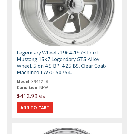
Legendary Wheels 1964-1973 Ford
Mustang 15x7 Legendary GT5 Alloy
Wheel, 5 on 4.5 BP, 4.25 BS, Clear Coat/
Machined LW70-50754C
Model:
3941298
Condition:
NEW
$412.99 ea