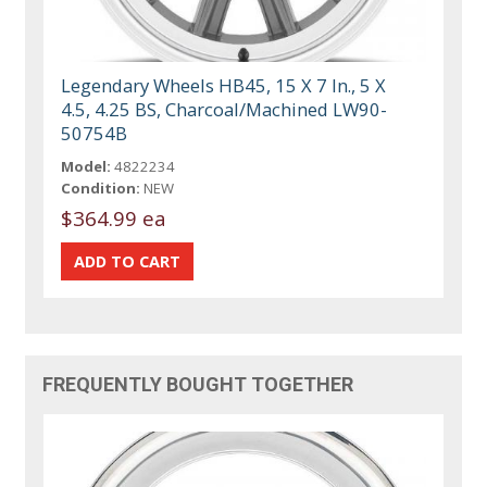
Legendary Wheels HB45, 15 X 7 In., 5 X
4.5, 4.25 BS, Charcoal/Machined LW90-
50754B
Model:
4822234
Condition:
NEW
$364.99 ea
FREQUENTLY BOUGHT TOGETHER