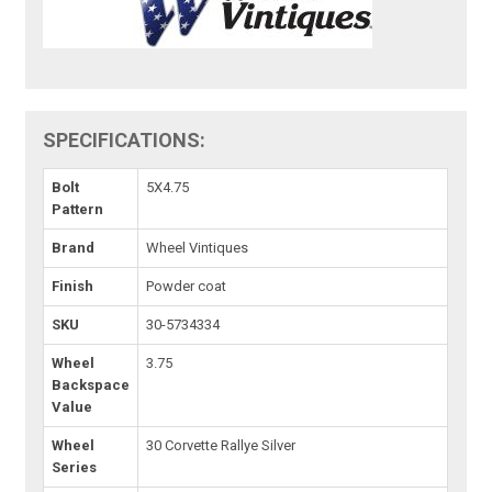
SPECIFICATIONS:
Bolt
5X4.75
Pattern
Brand
Wheel Vintiques
Finish
Powder coat
SKU
30-5734334
Wheel
3.75
Backspace
Value
Wheel
30 Corvette Rallye Silver
Series