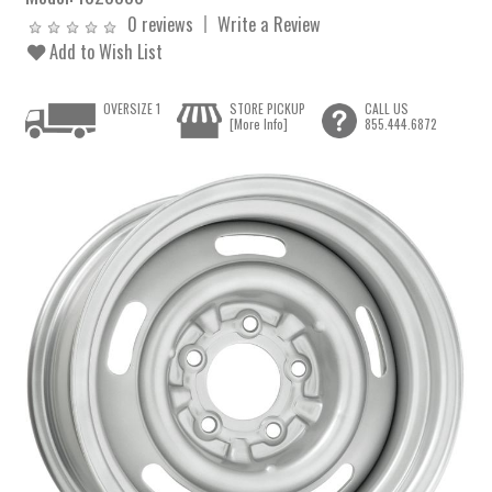
0 reviews
Write a Review
Add to Wish List
OVERSIZE 1
STORE PICKUP
CALL US
[More Info]
855.444.6872