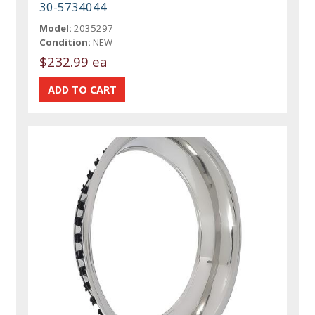
30-5734044
Model:
2035297
Condition:
NEW
$232.99 ea