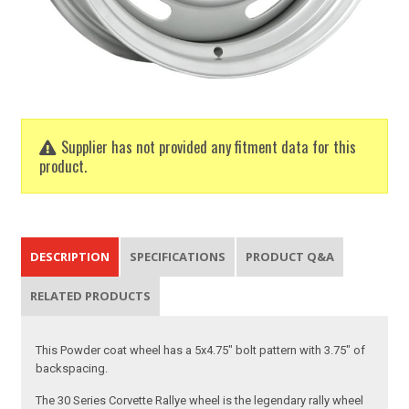
Supplier has not provided any fitment data for this
product.
DESCRIPTION
SPECIFICATIONS
PRODUCT Q&A
RELATED PRODUCTS
This Powder coat wheel has a 5x4.75" bolt pattern with 3.75" of
backspacing.
The 30 Series Corvette Rallye wheel is the legendary rally wheel