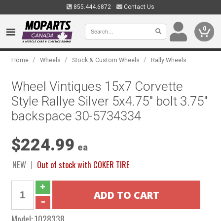
855.444.6872
Contact Us
0
/
/
/
Home
Wheels
Stock & Custom Wheels
Rally Wheels
Wheel Vintiques 15x7 Corvette
Style Rallye Silver 5x4.75" bolt 3.75"
backspace 30-5734334
$224.99
ea
NEW
Out of stock with COKER TIRE
Model:
1028338