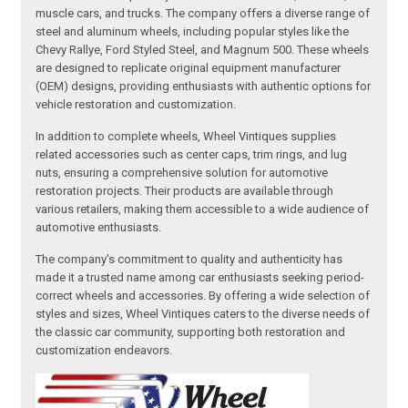
muscle cars, and trucks. The company offers a diverse range of
steel and aluminum wheels, including popular styles like the
Chevy Rallye, Ford Styled Steel, and Magnum 500. These wheels
are designed to replicate original equipment manufacturer
(OEM) designs, providing enthusiasts with authentic options for
vehicle restoration and customization.
In addition to complete wheels, Wheel Vintiques supplies
related accessories such as center caps, trim rings, and lug
nuts, ensuring a comprehensive solution for automotive
restoration projects. Their products are available through
various retailers, making them accessible to a wide audience of
automotive enthusiasts.
The company's commitment to quality and authenticity has
made it a trusted name among car enthusiasts seeking period-
correct wheels and accessories. By offering a wide selection of
styles and sizes, Wheel Vintiques caters to the diverse needs of
the classic car community, supporting both restoration and
customization endeavors.