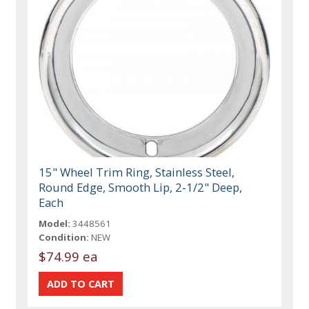
15" Wheel Trim Ring, Stainless Steel,
Round Edge, Smooth Lip, 2-1/2" Deep,
Each
Model:
3448561
Condition:
NEW
$74.99 ea