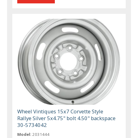
Wheel Vintiques 15x7 Corvette Style
Rallye Silver 5x4.75" bolt 4.50" backspace
30-5734042
Model:
2031444