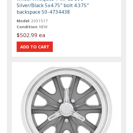
Silver/Black 5x4.75" bolt 4.375"
backspace 50-4734438
Model:
2031517
Condition:
NEW
$502.99 ea