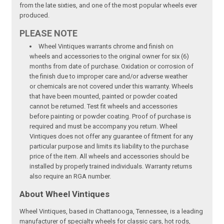
from the late sixties, and one of the most popular wheels ever
produced.
PLEASE NOTE
Wheel Vintiques warrants chrome and finish on
wheels and accessories to the original owner for six (6)
months from date of purchase. Oxidation or corrosion of
the finish due to improper care and/or adverse weather
or chemicals are not covered under this warranty. Wheels
that have been mounted, painted or powder coated
cannot be returned. Test fit wheels and accessories
before painting or powder coating. Proof of purchase is
required and must be accompany you return. Wheel
Vintiques does not offer any guarantee of fitment for any
particular purpose and limits its liability to the purchase
price of the item. All wheels and accessories should be
installed by properly trained individuals. Warranty returns
also require an RGA number.
About Wheel Vintiques
Wheel Vintiques, based in Chattanooga, Tennessee, is a leading
manufacturer of specialty wheels for classic cars, hot rods,