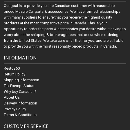
Our goal is to provide you, the Canadian customer with reasonable
priced Muscle Car parts & accessories. We have formed relationships
with many suppliers to ensure that you receive the highest quality
products at the most competitive price in Canada. This is your
opportunity to order the parts & accessories you desire without having to
worry about the shipping & brokerage fees that occur when ordering
from the United States. We take care of all that for you, and are still able
to provide you with the most reasonably priced products in Canada.
INFORMATION
Resto360
Return Policy
Shipping Information
Tax Exempt Status
Why buy Canadian?
About Us
Delivery Information
Privacy Policy
Terms & Conditions
CUSTOMER SERVICE