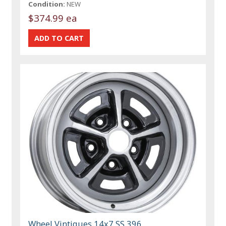
Condition:
NEW
$374.99 ea
Wheel Vintiques 14x7 SS 396