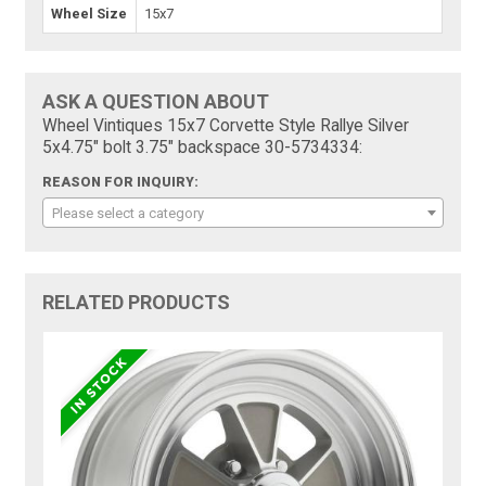
Wheel Size
15x7
ASK A QUESTION ABOUT
Wheel Vintiques 15x7 Corvette Style Rallye Silver
5x4.75" bolt 3.75" backspace 30-5734334:
REASON FOR INQUIRY:
Please select a category
RELATED PRODUCTS