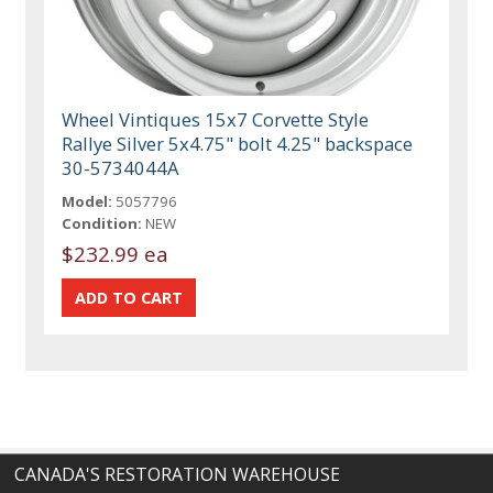
Wheel Vintiques 15x7 Corvette Style
Rallye Silver 5x4.75" bolt 4.25" backspace
30-5734044A
Model:
5057796
Condition:
NEW
$232.99 ea
CANADA'S RESTORATION WAREHOUSE