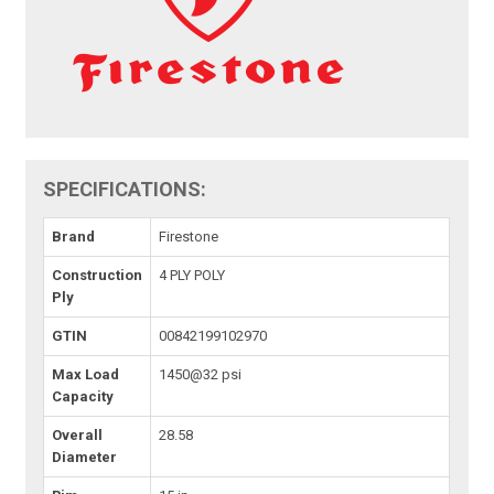
SPECIFICATIONS:
Brand
Firestone
Construction
4 PLY POLY
Ply
GTIN
00842199102970
Max Load
1450@32 psi
Capacity
Overall
28.58
Diameter