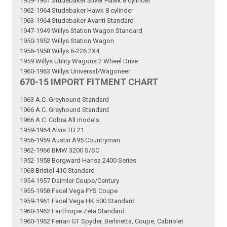
1959-1961 Studebaker Silver Hawk 8 cylinder
1962-1964 Studebaker Hawk 8 cylinder
1963-1964 Studebaker Avanti Standard
1947-1949 Willys Station Wagon Standard
1950-1952 Willys Station Wagon
1956-1958 Willys 6-226 2X4
1959 Willys Utility Wagons 2 Wheel Drive
1960-1963 Willys Universal/Wagoneer
670-15 IMPORT FITMENT CHART
1963 A.C. Greyhound Standard
1966 A.C. Greyhound Standard
1966 A.C. Cobra All models
1959-1964 Alvis TD 21
1956-1959 Austin A95 Countryman
1962-1966 BMW 3200 S/SC
1952-1958 Borgward Hansa 2400 Series
1968 Bristol 410 Standard
1954-1957 Daimler Coupe/Century
1955-1958 Facel Vega FYS Coupe
1959-1961 Facel Vega HK 500 Standard
1960-1962 Fairthorpe Zeta Standard
1960-1962 Ferrari GT Spyder, Berlinetta, Coupe, Cabriolet