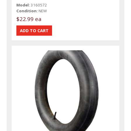
Model:
3160572
Condition:
NEW
$22.99 ea