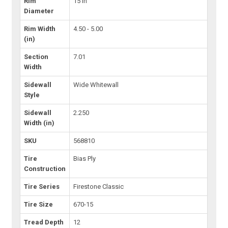
Rim
15 in
Diameter
Rim Width
4.50 - 5.00
(in)
Section
7.01
Width
Sidewall
Wide Whitewall
Style
Sidewall
2.250
Width (in)
SKU
568810
Tire
Bias Ply
Construction
Tire Series
Firestone Classic
Tire Size
670-15
Tread Depth
12