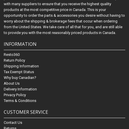
with many suppliers to ensure that you receive the highest quality
products at the most competitive price in Canada. This is your
opportunity to order the parts & accessories you desire without having to
worry about the shipping & brokerage fees that occur when ordering
from the United States. We take care of all that for you, and are still able
to provide you with the most reasonably priced products in Canada.
INFORMATION
Resto360
Return Policy
Shipping Information
Tax Exempt Status
Why buy Canadian?
About Us
Delivery Information
Privacy Policy
Terms & Conditions
CUSTOMER SERVICE
Contact Us
Returns