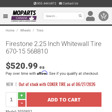
855.444.6872
Contact Us
0
/
/
Home
Wheels
Tires
Firestone 2.25 Inch Whitewall Tire
670-15 568810
$520.99
ea
Affirm
Pay over time with
. See if you qualify at checkout.
NEW
Out of stock with COKER TIRE as of 06/27/2026
Model:
1010807