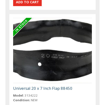
Universal 20 x 7 Inch Flap 88450
Model:
3134222
Condition:
NEW