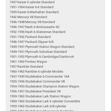
1947 Kaiser 6 cylinder Standard
1951-1954 Kaiser 6-K Standard
1955 Kaiser 6-Manhattan Standard
1942 Mercury V8 Standard
1946-1948 Mercury V8 Standard
1946-1947 Nash 6-Ambassador 60
1952-1956 Nash 6-Statesman Standard
1941-1942 Packard Standard
1946-1947 Packard Clipper 6/8
1949-1951 Plymouth Station Wagon Standard
1949-1951 Plymouth Suburban Standard
1951-1953 Plymouth 6-Cambridge/Cranbrook
1961-1963 Pontiac Wagon
1957 Rambler Standard
1960-1963 Rambler 6 cylinder Models
1947-1949 Studebaker 6-Commander 16A
1955-1956 Studebaker Commander V8
1954-1955 Studebaker Champion Station Wagon
1956-1957 Studebaker President V8
1959-1963 Studebaker Lark Station Wagon
1960-1963 Studebaker Lark 6 cylinder Convertible
1959-1963 Studebaker Lark 6/8 cylinder