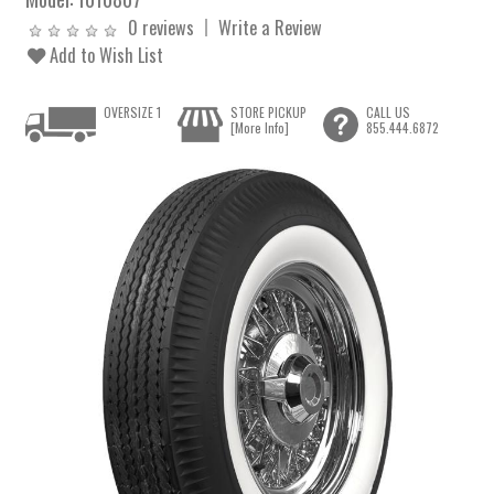
0 reviews
Write a Review
Add to Wish List
OVERSIZE 1
STORE PICKUP
CALL US
[More Info]
855.444.6872