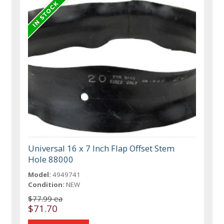
Universal 16 x 7 Inch Flap Offset Stem
Hole 88000
Model:
4949741
Condition:
NEW
$77.99 ea
$71.70