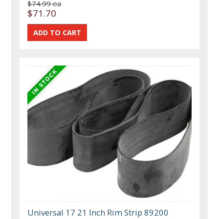
$74.99 ea
$71.70
Universal 17 21 Inch Rim Strip 89200