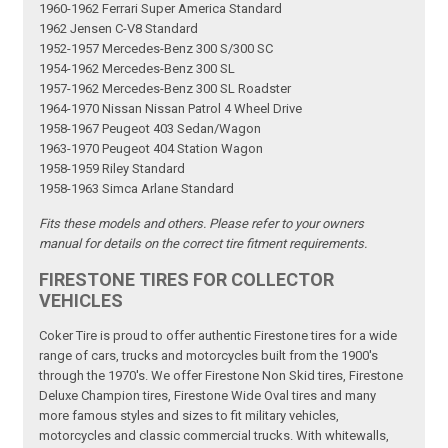
1960-1962 Ferrari Super America Standard
1962 Jensen C-V8 Standard
1952-1957 Mercedes-Benz 300 S/300 SC
1954-1962 Mercedes-Benz 300 SL
1957-1962 Mercedes-Benz 300 SL Roadster
1964-1970 Nissan Nissan Patrol 4 Wheel Drive
1958-1967 Peugeot 403 Sedan/Wagon
1963-1970 Peugeot 404 Station Wagon
1958-1959 Riley Standard
1958-1963 Simca Arlane Standard
Fits these models and others. Please refer to your owners
manual for details on the correct tire fitment requirements.
FIRESTONE TIRES FOR COLLECTOR
VEHICLES
Coker Tire is proud to offer authentic Firestone tires for a wide
range of cars, trucks and motorcycles built from the 1900's
through the 1970's. We offer Firestone Non Skid tires, Firestone
Deluxe Champion tires, Firestone Wide Oval tires and many
more famous styles and sizes to fit military vehicles,
motorcycles and classic commercial trucks. With whitewalls,