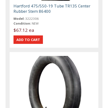
Hartford 475/550-19 Tube TR135 Center
Rubber Stem 86400
Model:
3222306
Condition:
NEW
$67.12 ea