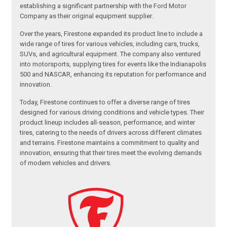
establishing a significant partnership with the Ford Motor
Company as their original equipment supplier.
Over the years, Firestone expanded its product line to include a
wide range of tires for various vehicles, including cars, trucks,
SUVs, and agricultural equipment. The company also ventured
into motorsports, supplying tires for events like the Indianapolis
500 and NASCAR, enhancing its reputation for performance and
innovation.
Today, Firestone continues to offer a diverse range of tires
designed for various driving conditions and vehicle types. Their
product lineup includes all-season, performance, and winter
tires, catering to the needs of drivers across different climates
and terrains. Firestone maintains a commitment to quality and
innovation, ensuring that their tires meet the evolving demands
of modern vehicles and drivers.