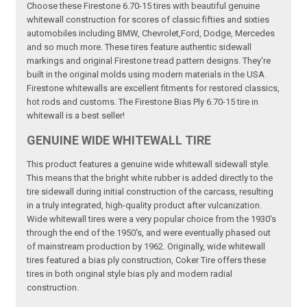
Choose these Firestone 6.70-15 tires with beautiful genuine
whitewall construction for scores of classic fifties and sixties
automobiles including BMW, Chevrolet,Ford, Dodge, Mercedes
and so much more. These tires feature authentic sidewall
markings and original Firestone tread pattern designs. They're
built in the original molds using modern materials in the USA.
Firestone whitewalls are excellent fitments for restored classics,
hot rods and customs. The Firestone Bias Ply 6.70-15 tire in
whitewall is a best seller!
GENUINE WIDE WHITEWALL TIRE
This product features a genuine wide whitewall sidewall style.
This means that the bright white rubber is added directly to the
tire sidewall during initial construction of the carcass, resulting
in a truly integrated, high-quality product after vulcanization.
Wide whitewall tires were a very popular choice from the 1930's
through the end of the 1950's, and were eventually phased out
of mainstream production by 1962. Originally, wide whitewall
tires featured a bias ply construction, Coker Tire offers these
tires in both original style bias ply and modern radial
construction.