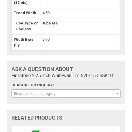
(32nds)
Tread Width
4.50
Tube Type or
Tubeless
Tubeless
Width Bias
6.70
Ply
ASK A QUESTION ABOUT
Firestone 2.25 Inch Whitewall Tire 670-15 568810:
REASON FOR INQUIRY:
Please select a category
RELATED PRODUCTS