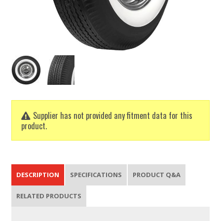
Supplier has not provided any fitment data for this
product.
DESCRIPTION
SPECIFICATIONS
PRODUCT Q&A
RELATED PRODUCTS