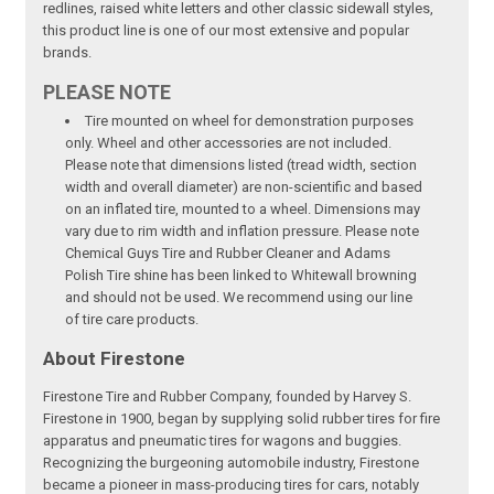
redlines, raised white letters and other classic sidewall styles,
this product line is one of our most extensive and popular
brands.
PLEASE NOTE
Tire mounted on wheel for demonstration purposes
only. Wheel and other accessories are not included.
Please note that dimensions listed (tread width, section
width and overall diameter) are non-scientific and based
on an inflated tire, mounted to a wheel. Dimensions may
vary due to rim width and inflation pressure. Please note
Chemical Guys Tire and Rubber Cleaner and Adams
Polish Tire shine has been linked to Whitewall browning
and should not be used. We recommend using our line
of tire care products.
About Firestone
Firestone Tire and Rubber Company, founded by Harvey S.
Firestone in 1900, began by supplying solid rubber tires for fire
apparatus and pneumatic tires for wagons and buggies.
Recognizing the burgeoning automobile industry, Firestone
became a pioneer in mass-producing tires for cars, notably