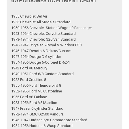
670-15 DOMESTIC FITMENT CHART
1955 Chevrolet Bel Air
1956 Chevrolet All Models Standard
1950-1956 Chevrolet Station Wagon 9 Passenger
1953-1964 Chevrolet Corvette Standard
1973-1974 Chevrolet G20 Van Standard
1946-1947 Chrysler 6-Royal & Windsor C38
1946-1947 Desoto 6-Deluxe/Custom
1947-1954 Dodge D 6 cylinder
1954-1956 Dodge 6-Coronet D-62-1
1942 Ford V8 Mercury
1949-1951 Ford 6/8-Custom Standard
1952 Ford Crestline 8
1955-1956 Ford Thunderbird 8
1952-1956 Ford V8 Customline
1956 Ford V8 Fairlane
1953-1956 Ford V8 Mainline
1947 Frazer 6 cylinder Standard
1972-1974 GMC G2500 Vandura
1946-1947 Hudson 6/8-Commodore Standard
1954-1956 Hudson 6-Wasp Standard