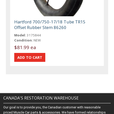
Hartford 700/750-17/18 Tube TR15
Offset Rubber Stem 86260
Model:
3175844
Condition:
NEW
$81.99 ea
CANADA'S RESTORATION WAREHOUSE
Our goal is to provide you, the Canadian customer with reasonable
priced Muscle Car parts & accessories. We have formed relationships