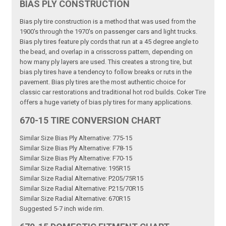
BIAS PLY CONSTRUCTION
Bias ply tire construction is a method that was used from the
1900's through the 1970's on passenger cars and light trucks.
Bias ply tires feature ply cords that run at a 45 degree angle to
the bead, and overlap in a crisscross pattern, depending on
how many ply layers are used. This creates a strong tire, but
bias ply tires have a tendency to follow breaks or ruts in the
pavement. Bias ply tires are the most authentic choice for
classic car restorations and traditional hot rod builds. Coker Tire
offers a huge variety of bias ply tires for many applications.
670-15 TIRE CONVERSION CHART
Similar Size Bias Ply Alternative: 775-15
Similar Size Bias Ply Alternative: F78-15
Similar Size Bias Ply Alternative: F70-15
Similar Size Radial Alternative: 195R15
Similar Size Radial Alternative: P205/75R15
Similar Size Radial Alternative: P215/70R15
Similar Size Radial Alternative: 670R15
Suggested 5-7 inch wide rim.