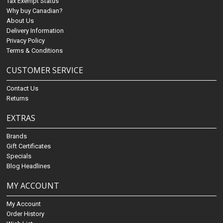
Tax Exempt Status
Why buy Canadian?
About Us
Delivery Information
Privacy Policy
Terms & Conditions
CUSTOMER SERVICE
Contact Us
Returns
EXTRAS
Brands
Gift Certificates
Specials
Blog Headlines
MY ACCOUNT
My Account
Order History