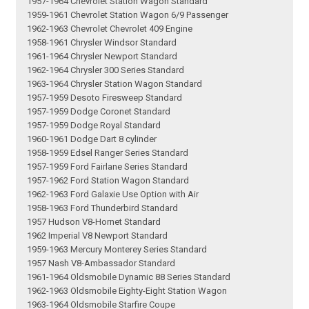
1957-1964 Chevrolet Station Wagon Standard
1959-1961 Chevrolet Station Wagon 6/9 Passenger
1962-1963 Chevrolet Chevrolet 409 Engine
1958-1961 Chrysler Windsor Standard
1961-1964 Chrysler Newport Standard
1962-1964 Chrysler 300 Series Standard
1963-1964 Chrysler Station Wagon Standard
1957-1959 Desoto Firesweep Standard
1957-1959 Dodge Coronet Standard
1957-1959 Dodge Royal Standard
1960-1961 Dodge Dart 8 cylinder
1958-1959 Edsel Ranger Series Standard
1957-1959 Ford Fairlane Series Standard
1957-1962 Ford Station Wagon Standard
1962-1963 Ford Galaxie Use Option with Air
1958-1963 Ford Thunderbird Standard
1957 Hudson V8-Hornet Standard
1962 Imperial V8 Newport Standard
1959-1963 Mercury Monterey Series Standard
1957 Nash V8-Ambassador Standard
1961-1964 Oldsmobile Dynamic 88 Series Standard
1962-1963 Oldsmobile Eighty-Eight Station Wagon
1963-1964 Oldsmobile Starfire Coupe