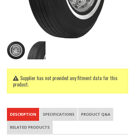
Supplier has not provided any fitment data for this
product.
DESCRIPTION
SPECIFICATIONS
PRODUCT Q&A
RELATED PRODUCTS