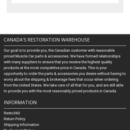
CANADA'S RESTORATION WAREHOUSE
Our goal is to provide you, the Canadian customer with reasonable
priced Muscle Car parts & accessories. We have formed relationships
with many suppliers to ensure that you receive the highest quality
products at the most competitive price in Canada. This is your
opportunity to order the parts & accessories you desire without having to
worry about the shipping & brokerage fees that occur when ordering
from the United States. We take care of all that for you, and are still able
to provide you with the most reasonably priced products in Canada.
INFORMATION
Resto360
Return Policy
Shipping Information