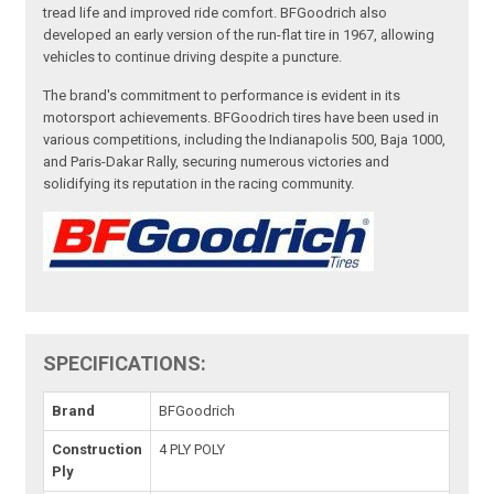
tread life and improved ride comfort. BFGoodrich also
developed an early version of the run-flat tire in 1967, allowing
vehicles to continue driving despite a puncture.
The brand's commitment to performance is evident in its
motorsport achievements. BFGoodrich tires have been used in
various competitions, including the Indianapolis 500, Baja 1000,
and Paris-Dakar Rally, securing numerous victories and
solidifying its reputation in the racing community.
SPECIFICATIONS:
Brand
BFGoodrich
Construction
4 PLY POLY
Ply