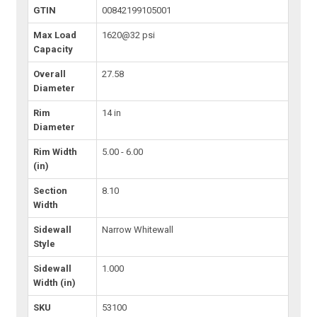
GTIN
00842199105001
Max Load
1620@32 psi
Capacity
Overall
27.58
Diameter
Rim
14 in
Diameter
Rim Width
5.00 - 6.00
(in)
Section
8.10
Width
Sidewall
Narrow Whitewall
Style
Sidewall
1.000
Width (in)
SKU
53100