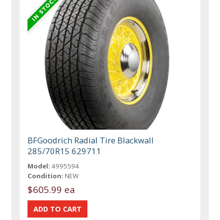
BFGoodrich Radial Tire Blackwall
285/70R15 629711
Model:
4995594
Condition:
NEW
$605.99 ea