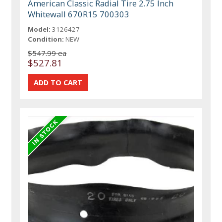
American Classic Radial Tire 2.75 Inch
Whitewall 670R15 700303
Model:
3126427
Condition:
NEW
$547.99 ea
$527.81