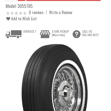
Model:
3055785
0 reviews
Write a Review
Add to Wish List
OVERSIZE 1
STORE PICKUP
CALL US
[More Info]
855.444.6872