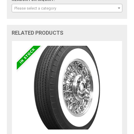
Please select a category
RELATED PRODUCTS