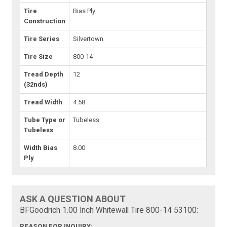
Tire
Bias Ply
Construction
Tire Series
Silvertown
Tire Size
800-14
Tread Depth
12
(32nds)
Tread Width
4.58
Tube Type or
Tubeless
Tubeless
Width Bias
8.00
Ply
ASK A QUESTION ABOUT
BFGoodrich 1.00 Inch Whitewall Tire 800-14 53100:
REASON FOR INQUIRY: