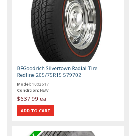
BFGoodrich Silvertown Radial Tire
Redline 205/75R15 579702
Model:
1002617
Condition:
NEW
$637.99 ea