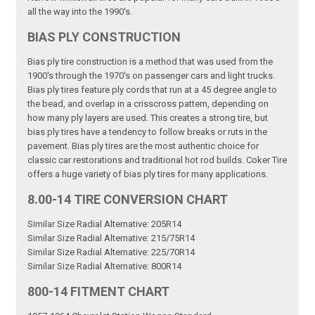
all the way into the 1990's.
BIAS PLY CONSTRUCTION
Bias ply tire construction is a method that was used from the
1900's through the 1970's on passenger cars and light trucks.
Bias ply tires feature ply cords that run at a 45 degree angle to
the bead, and overlap in a crisscross pattern, depending on
how many ply layers are used. This creates a strong tire, but
bias ply tires have a tendency to follow breaks or ruts in the
pavement. Bias ply tires are the most authentic choice for
classic car restorations and traditional hot rod builds. Coker Tire
offers a huge variety of bias ply tires for many applications.
8.00-14 TIRE CONVERSION CHART
Similar Size Radial Alternative: 205R14
Similar Size Radial Alternative: 215/75R14
Similar Size Radial Alternative: 225/70R14
Similar Size Radial Alternative: 800R14
800-14 FITMENT CHART