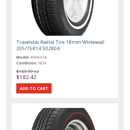
Travelstar Radial Tire 18mm Whitewall
205/75R14 502804
Model:
4996478
Condition:
NEW
$185.99 ea
$182.42