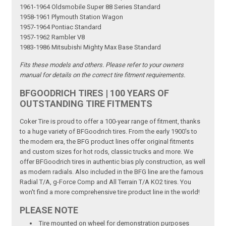
1961-1964 Oldsmobile Super 88 Series Standard
1958-1961 Plymouth Station Wagon
1957-1964 Pontiac Standard
1957-1962 Rambler V8
1983-1986 Mitsubishi Mighty Max Base Standard
Fits these models and others. Please refer to your owners
manual for details on the correct tire fitment requirements.
BFGOODRICH TIRES | 100 YEARS OF
OUTSTANDING TIRE FITMENTS
Coker Tire is proud to offer a 100-year range of fitment, thanks
to a huge variety of BFGoodrich tires. From the early 1900's to
the modern era, the BFG product lines offer original fitments
and custom sizes for hot rods, classic trucks and more. We
offer BFGoodrich tires in authentic bias ply construction, as well
as modern radials. Also included in the BFG line are the famous
Radial T/A, g-Force Comp and All Terrain T/A KO2 tires. You
won't find a more comprehensive tire product line in the world!
PLEASE NOTE
Tire mounted on wheel for demonstration purposes