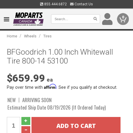
855.444.6872
Contact Us
0
/
/
Home
Wheels
Tires
BFGoodrich 1.00 Inch Whitewall
Tire 800-14 53100
$659.99
ea
Affirm
Pay over time with
. See if you qualify at checkout.
NEW
ARRIVING SOON
Estimated Ship Date 08/19/2026 (If Ordered Today)