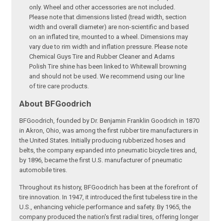
only. Wheel and other accessories are not included.
Please note that dimensions listed (tread width, section
width and overall diameter) are non-scientific and based
on an inflated tire, mounted to a wheel. Dimensions may
vary due to rim width and inflation pressure. Please note
Chemical Guys Tire and Rubber Cleaner and Adams
Polish Tire shine has been linked to Whitewall browning
and should not be used. We recommend using our line
of tire care products.
About BFGoodrich
BFGoodrich, founded by Dr. Benjamin Franklin Goodrich in 1870
in Akron, Ohio, was among the first rubber tire manufacturers in
the United States. Initially producing rubberized hoses and
belts, the company expanded into pneumatic bicycle tires and,
by 1896, became the first U.S. manufacturer of pneumatic
automobile tires.
Throughout its history, BFGoodrich has been at the forefront of
tire innovation. In 1947, it introduced the first tubeless tire in the
U.S., enhancing vehicle performance and safety. By 1965, the
company produced the nation's first radial tires, offering longer