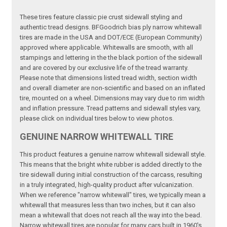
These tires feature classic pie crust sidewall styling and
authentic tread designs. BFGoodrich bias ply narrow whitewall
tires are made in the USA and DOT/ECE (European Community)
approved where applicable. Whitewalls are smooth, with all
stampings and lettering in the the black portion of the sidewall
and are covered by our exclusive life of the tread warranty.
Please note that dimensions listed tread width, section width
and overall diameter are non-scientific and based on an inflated
tire, mounted on a wheel. Dimensions may vary due to rim width
and inflation pressure. Tread patterns and sidewall styles vary,
please click on individual tires below to view photos.
GENUINE NARROW WHITEWALL TIRE
This product features a genuine narrow whitewall sidewall style.
This means that the bright white rubber is added directly to the
tire sidewall during initial construction of the carcass, resulting
in a truly integrated, high-quality product after vulcanization.
When we reference "narrow whitewall" tires, we typically mean a
whitewall that measures less than two inches, but it can also
mean a whitewall that does not reach all the way into the bead.
Narrow whitewall tires are popular for many cars built in 1960's