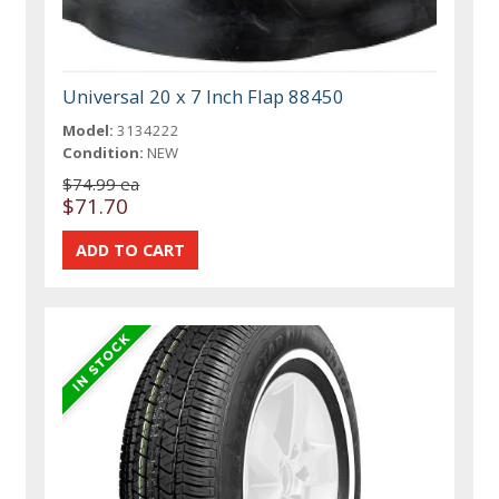
Universal 20 x 7 Inch Flap 88450
Model:
3134222
Condition:
NEW
$74.99 ea
$71.70