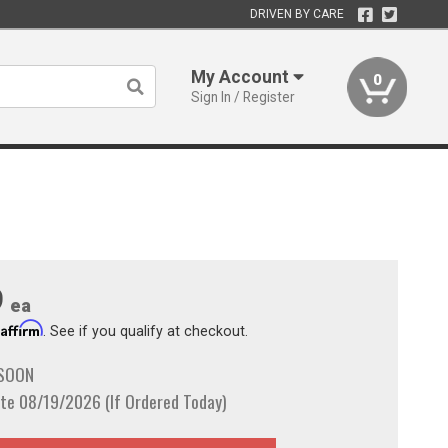
DRIVEN BY CARE
My Account
0
Sign In / Register
9
ea
Affirm
h
. See if you qualify at checkout.
 SOON
te 08/19/2026 (If Ordered Today)