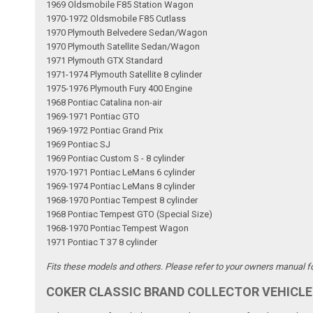
1969 Oldsmobile F85 Station Wagon
1970-1972 Oldsmobile F85 Cutlass
1970 Plymouth Belvedere Sedan/Wagon
1970 Plymouth Satellite Sedan/Wagon
1971 Plymouth GTX Standard
1971-1974 Plymouth Satellite 8 cylinder
1975-1976 Plymouth Fury 400 Engine
1968 Pontiac Catalina non-air
1969-1971 Pontiac GTO
1969-1972 Pontiac Grand Prix
1969 Pontiac SJ
1969 Pontiac Custom S - 8 cylinder
1970-1971 Pontiac LeMans 6 cylinder
1969-1974 Pontiac LeMans 8 cylinder
1968-1970 Pontiac Tempest 8 cylinder
1968 Pontiac Tempest GTO (Special Size)
1968-1970 Pontiac Tempest Wagon
1971 Pontiac T 37 8 cylinder
Fits these models and others. Please refer to your owners manual for
COKER CLASSIC BRAND COLLECTOR VEHICLE