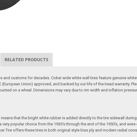
RELATED PRODUCTS
sics and customs for decades. Coker wide white wall tires feature genuine whit
 (European Union) approved, and backed by our life of the tread warranty. Ple
mounted on a wheel. Dimensions may vary due to rim width and inflation pressure
eans that the bright white rubber is added directly to the tire sidewall during in
e a very popular choice from the 1930's through the end of the 1950's, and we
ker Tire offers these tires in both original style bias ply and modern radial cons