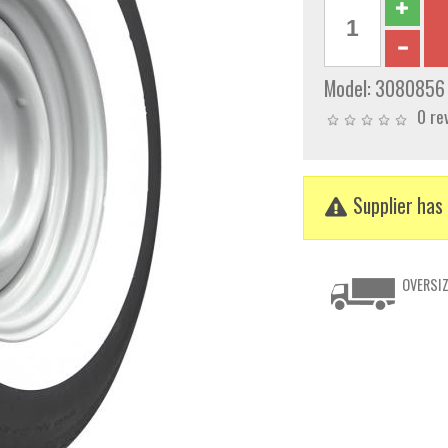
Model:
3080856
0 re
Supplier has 
OVERSIZ