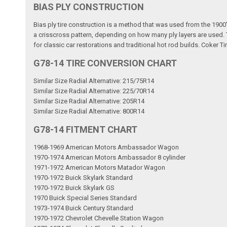
BIAS PLY CONSTRUCTION
Bias ply tire construction is a method that was used from the 1900'
a crisscross pattern, depending on how many ply layers are used. Th
for classic car restorations and traditional hot rod builds. Coker Ti
G78-14 TIRE CONVERSION CHART
Similar Size Radial Alternative: 215/75R14
Similar Size Radial Alternative: 225/70R14
Similar Size Radial Alternative: 205R14
Similar Size Radial Alternative: 800R14
G78-14 FITMENT CHART
1968-1969 American Motors Ambassador Wagon
1970-1974 American Motors Ambassador 8 cylinder
1971-1972 American Motors Matador Wagon
1970-1972 Buick Skylark Standard
1970-1972 Buick Skylark GS
1970 Buick Special Series Standard
1973-1974 Buick Century Standard
1970-1972 Chevrolet Chevelle Station Wagon