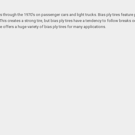
s through the 1970's on passenger cars and light trucks. Bias ply tires feature 
is creates a strong tire, but bias ply tires have a tendency to follow breaks or
re offers a huge variety of bias ply tires for many applications.