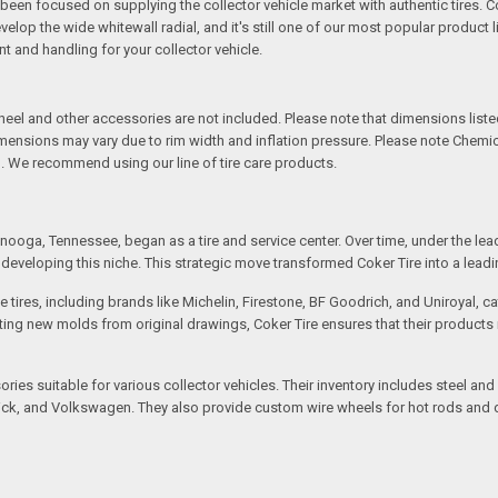
een focused on supplying the collector vehicle market with authentic tires. C
elop the wide whitewall radial, and it's still one of our most popular product li
t and handling for your collector vehicle.
l and other accessories are not included. Please note that dimensions listed 
Dimensions may vary due to rim width and inflation pressure. Please note Chem
. We recommend using our line of tire care products.
ooga, Tennessee, began as a tire and service center. Over time, under the lea
eveloping this niche. This strategic move transformed Coker Tire into a leading 
 tires, including brands like Michelin, Firestone, BF Goodrich, and Uniroyal, 
creating new molds from original drawings, Coker Tire ensures that their produc
ssories suitable for various collector vehicles. Their inventory includes stee
 Buick, and Volkswagen. They also provide custom wire wheels for hot rods and