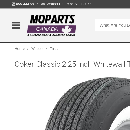
855.444.6872
Contact Us
Mon-Sat 10a-6p
/
/
Home
Wheels
Tires
Coker Classic 2.25 Inch Whitewall