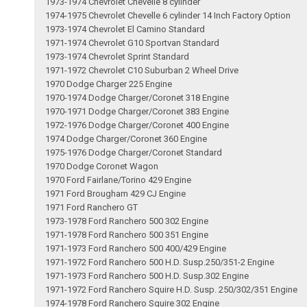
1973-1974 Chevrolet Chevelle 8 cylinder
1974-1975 Chevrolet Chevelle 6 cylinder 14 Inch Factory Option
1973-1974 Chevrolet El Camino Standard
1971-1974 Chevrolet G10 Sportvan Standard
1973-1974 Chevrolet Sprint Standard
1971-1972 Chevrolet C10 Suburban 2 Wheel Drive
1970 Dodge Charger 225 Engine
1970-1974 Dodge Charger/Coronet 318 Engine
1970-1971 Dodge Charger/Coronet 383 Engine
1972-1976 Dodge Charger/Coronet 400 Engine
1974 Dodge Charger/Coronet 360 Engine
1975-1976 Dodge Charger/Coronet Standard
1970 Dodge Coronet Wagon
1970 Ford Fairlane/Torino 429 Engine
1971 Ford Brougham 429 CJ Engine
1971 Ford Ranchero GT
1973-1978 Ford Ranchero 500 302 Engine
1971-1978 Ford Ranchero 500 351 Engine
1971-1973 Ford Ranchero 500 400/429 Engine
1971-1972 Ford Ranchero 500 H.D. Susp.250/351-2 Engine
1971-1973 Ford Ranchero 500 H.D. Susp.302 Engine
1971-1972 Ford Ranchero Squire H.D. Susp. 250/302/351 Engine
1974-1978 Ford Ranchero Squire 302 Engine