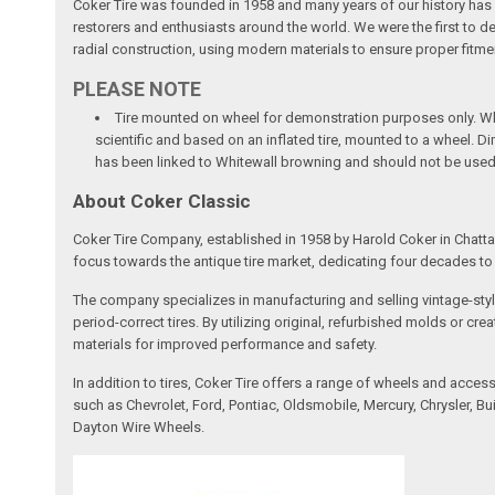
Coker Tire was founded in 1958 and many years of our history has b
restorers and enthusiasts around the world. We were the first to dev
radial construction, using modern materials to ensure proper fitmen
PLEASE NOTE
Tire mounted on wheel for demonstration purposes only. Whee
scientific and based on an inflated tire, mounted to a wheel. 
has been linked to Whitewall browning and should not be used
About Coker Classic
Coker Tire Company, established in 1958 by Harold Coker in Chattan
focus towards the antique tire market, dedicating four decades to d
The company specializes in manufacturing and selling vintage-style
period-correct tires. By utilizing original, refurbished molds or 
materials for improved performance and safety.
In addition to tires, Coker Tire offers a range of wheels and acce
such as Chevrolet, Ford, Pontiac, Oldsmobile, Mercury, Chrysler,
Dayton Wire Wheels.