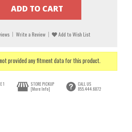
views
Write a Review
Add to Wish List
not provided any fitment data for this product.
E 1
STORE PICKUP
CALL US
[More Info]
855.444.6872