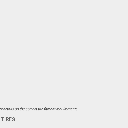
 details on the correct tire fitment requirements.
 TIRES