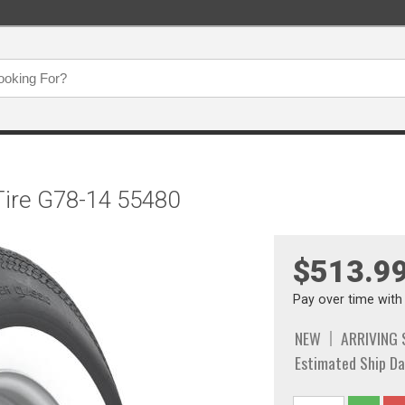
 Tire G78-14 55480
$513.9
Pay over time wit
NEW
ARRIVING
Estimated Ship Da