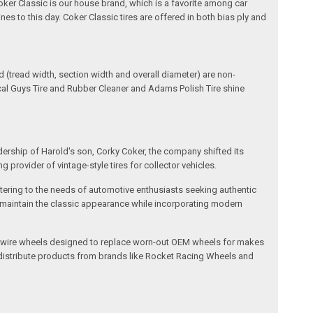
oker Classic is our house brand, which is a favorite among car
nes to this day. Coker Classic tires are offered in both bias ply and
(tread width, section width and overall diameter) are non-
ical Guys Tire and Rubber Cleaner and Adams Polish Tire shine
dership of Harold's son, Corky Coker, the company shifted its
provider of vintage-style tires for collector vehicles.
catering to the needs of automotive enthusiasts seeking authentic
ts maintain the classic appearance while incorporating modern
l and wire wheels designed to replace worn-out OEM wheels for makes
 distribute products from brands like Rocket Racing Wheels and