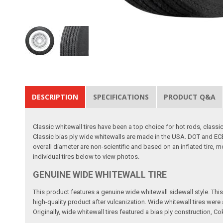
DESCRIPTION
SPECIFICATIONS
PRODUCT Q&A
Classic whitewall tires have been a top choice for hot rods, clas
Classic bias ply wide whitewalls are made in the USA. DOT and ECE
overall diameter are non-scientific and based on an inflated tire, 
individual tires below to view photos.
GENUINE WIDE WHITEWALL TIRE
This product features a genuine wide whitewall sidewall style. This m
high-quality product after vulcanization. Wide whitewall tires wer
Originally, wide whitewall tires featured a bias ply construction, Co