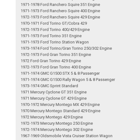
1971-1978 Ford Ranchero Squire 351 Engine
1971-1973 Ford Ranchero Squire 400 Engine
1972-1973 Ford Ranchero Squire 429 Engine
1970-1971 Ford Torino GT/Cobra 429
1972-1973 Ford Torino 400/429 Engine
1971-1973 Ford Torino 351 Engine
1971-1973 Ford Torino Station Wagon
1973-1974 Ford Torino/Gran Torino 250/302 Engine
1972-1973 Ford Gran Torino 351 Engine
1972 Ford Gran Torino 429 Engine
1972-1973 Ford Gran Torino 400 Engine
1971-1974 GMC G1500 STX 5 & 8 Passenger
1971-1974 GMC G1500 Rally Wagon 5 & 8 Passenger
1973-1974 GMC Sprint Standard
1971 Mercury Cyclone GT 351 Engine
1971 Mercury Cyclone GT 429 Engine
1970-1972 Mercury Montego MX 429 Engine
1970 Mercury Montego Standard 429 Engine
1972 Mercury Montego 429 Engine
1972-1973 Mercury Montego 250 Engine
1972-1974 Mercury Montego 302 Engine
1967-1969 Oldsmobile Vista Cruiser Station Wagon