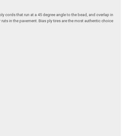
ply cords that run at a 45 degree angle to the bead, and overlap in
 ruts in the pavement. Bias ply tires are the most authentic choice