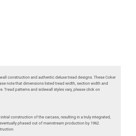
ewall construction and authentic deluxe tread designs. These Coker
ase note that dimensions listed tread width, section width and
. Tread patterns and sidewall styles vary, please click on
itial construction of the carcass, resulting in a truly integrated,
re eventually phased out of mainstream production by 1962.
truction.