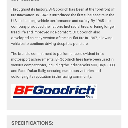
Throughout its history, BFGoodrich has been at the forefront of
tire innovation. In 1947, it introduced the first tubeless tire in the
U.S., enhancing vehicle performance and safety. By 1965, the
company produced the nation's first radial tires, offering longer
tread life and improved ride comfort. BFGoodrich also
developed an early version of the run-flat tire in 1967, allowing
vehicles to continue driving despite a puncture.
The brand's commitment to performance is evident in its
motorsport achievements. BFGoodrich tires have been used in
various competitions, including the Indianapolis 500, Baja 1000,
and Paris-Dakar Rally, securing numerous victories and
solidifying its reputation in the racing community.
SPECIFICATIONS: