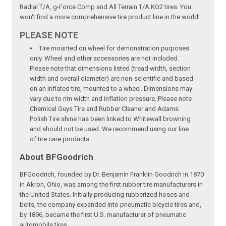
Radial T/A, g-Force Comp and All Terrain T/A KO2 tires. You
won't find a more comprehensive tire product line in the world!
PLEASE NOTE
Tire mounted on wheel for demonstration purposes
only. Wheel and other accessories are not included.
Please note that dimensions listed (tread width, section
width and overall diameter) are non-scientific and based
on an inflated tire, mounted to a wheel. Dimensions may
vary due to rim width and inflation pressure. Please note
Chemical Guys Tire and Rubber Cleaner and Adams
Polish Tire shine has been linked to Whitewall browning
and should not be used. We recommend using our line
of tire care products.
About BFGoodrich
BFGoodrich, founded by Dr. Benjamin Franklin Goodrich in 1870
in Akron, Ohio, was among the first rubber tire manufacturers in
the United States. Initially producing rubberized hoses and
belts, the company expanded into pneumatic bicycle tires and,
by 1896, became the first U.S. manufacturer of pneumatic
automobile tires.