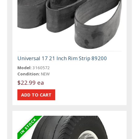
Universal 17 21 Inch Rim Strip 89200
Model:
3160572
Condition:
NEW
$22.99 ea