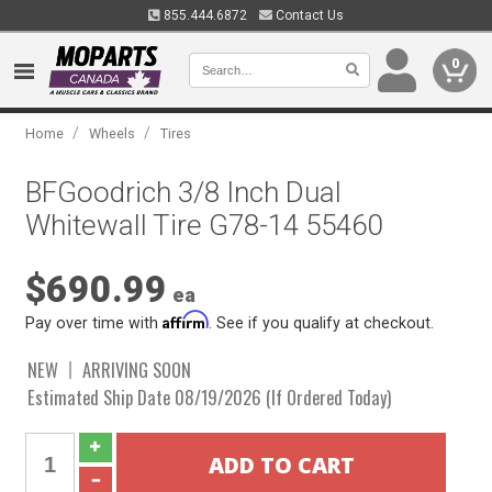
855.444.6872
Contact Us
0
/
/
Home
Wheels
Tires
BFGoodrich 3/8 Inch Dual
Whitewall Tire G78-14 55460
$690.99
ea
Affirm
Pay over time with
. See if you qualify at checkout.
NEW
ARRIVING SOON
Estimated Ship Date 08/19/2026 (If Ordered Today)