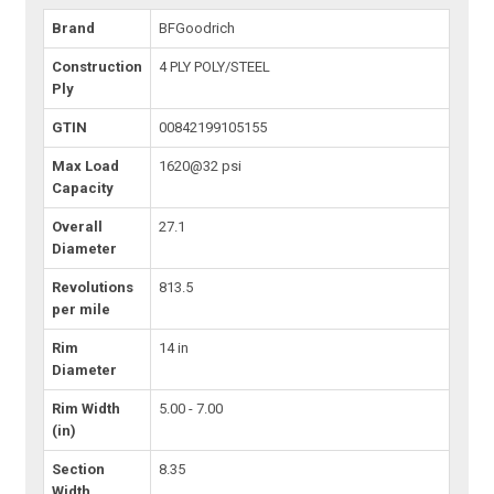
Brand
BFGoodrich
Construction
4 PLY POLY/STEEL
Ply
GTIN
00842199105155
Max Load
1620@32 psi
Capacity
Overall
27.1
Diameter
Revolutions
813.5
per mile
Rim
14 in
Diameter
Rim Width
5.00 - 7.00
(in)
Section
8.35
Width