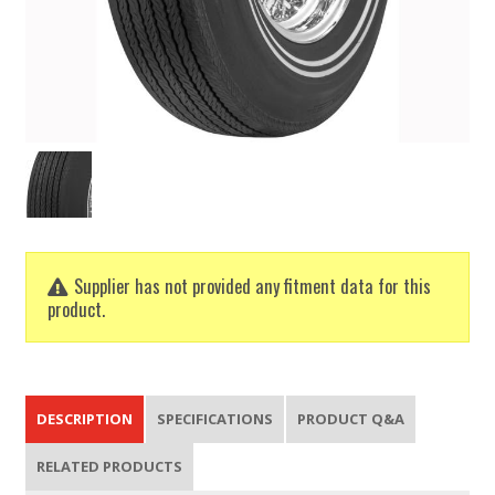
Supplier has not provided any fitment data for this
product.
DESCRIPTION
SPECIFICATIONS
PRODUCT Q&A
RELATED PRODUCTS