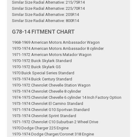
Similar Size Radial Alternative: 215/75R14
Similar Size Radial Alternative: 225/70R14
Similar Size Radial Alternative: 205R14
Similar Size Radial Alternative: 800R14
G78-14 FITMENT CHART
1968-1969 American Motors Ambassador Wagon
1970-1974 American Motors Ambassador 8 cylinder
1971-1972 American Motors Matador Wagon
1970-1972 Buick Skylark Standard
1970-1972 Buick Skylark GS
1970 Buick Special Series Standard
1973-1974 Buick Century Standard
1970-1972 Chevrolet Chevelle Station Wagon
1973-1974 Chevrolet Chevelle 8 cylinder
1974-1975 Chevrolet Chevelle 6 cylinder 14 Inch Factory Option
1973-1974 Chevrolet El Camino Standard
1971-1974 Chevrolet G10 Sportvan Standard
1973-1974 Chevrolet Sprint Standard
1971-1972 Chevrolet C10 Suburban 2 Wheel Drive
1970 Dodge Charger 225 Engine
1970-1974 Dodge Charger/Coronet 318 Engine