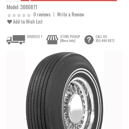
Model:
3080871
0 reviews
Write a Review
Add to Wish List
OVERSIZE 1
STORE PICKUP
CALL US
[More Info]
855.444.6872