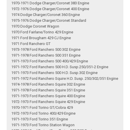
1970-1971 Dodge Charger/Coronet 383 Engine
1972-1976 Dodge Charger/Coronet 400 Engine
1974 Dodge Charger/Coronet 360 Engine
1975-1976 Dodge Charger/Coronet Standard
1970 Dodge Coronet Wagon
1970 Ford Fairlane/Torino 429 Engine
1971 Ford Brougham 429 CJ Engine
1971 Ford Ranchero GT
1973-1978 Ford Ranchero 500 302 Engine
1971-1978 Ford Ranchero 500 351 Engine
1971-1973 Ford Ranchero 500 400/429 Engine
1971-1972 Ford Ranchero 500 H.D. Susp.250/351-2 Engine
1971-1973 Ford Ranchero 500 H.D. Susp.302 Engine
1971-1972 Ford Ranchero Squire H.D. Susp. 250/302/351 Engine
1974-1978 Ford Ranchero Squire 302 Engine
1971-1978 Ford Ranchero Squire 351 Engine
1971-1973 Ford Ranchero Squire 400 Engine
1972-1973 Ford Ranchero Squire 429 Engine
1970-1971 Ford Torino GT/Cobra 429
1972-1973 Ford Torino 400/429 Engine
1971-1973 Ford Torino 351 Engine
1971-1973 Ford Torino Station Wagon