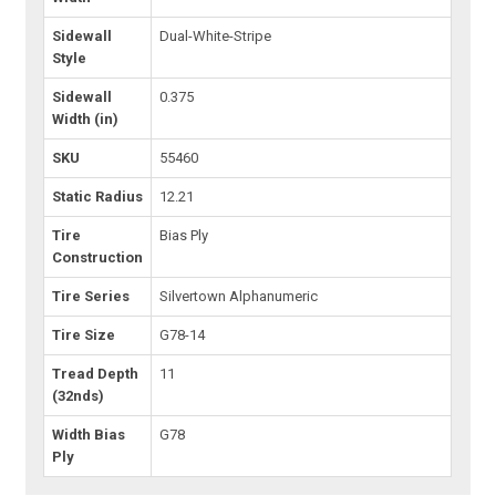
Sidewall
Dual-White-Stripe
Style
Sidewall
0.375
Width (in)
SKU
55460
Static Radius
12.21
Tire
Bias Ply
Construction
Tire Series
Silvertown Alphanumeric
Tire Size
G78-14
Tread Depth
11
(32nds)
Width Bias
G78
Ply