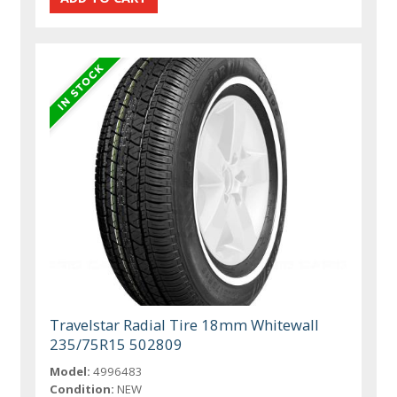
Travelstar Radial Tire 18mm Whitewall
235/75R15 502809
Model:
4996483
Condition:
NEW