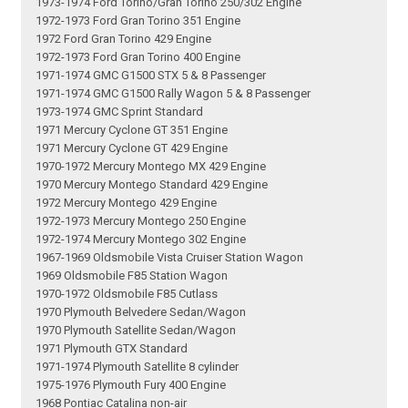
1973-1974 Ford Torino/Gran Torino 250/302 Engine
1972-1973 Ford Gran Torino 351 Engine
1972 Ford Gran Torino 429 Engine
1972-1973 Ford Gran Torino 400 Engine
1971-1974 GMC G1500 STX 5 & 8 Passenger
1971-1974 GMC G1500 Rally Wagon 5 & 8 Passenger
1973-1974 GMC Sprint Standard
1971 Mercury Cyclone GT 351 Engine
1971 Mercury Cyclone GT 429 Engine
1970-1972 Mercury Montego MX 429 Engine
1970 Mercury Montego Standard 429 Engine
1972 Mercury Montego 429 Engine
1972-1973 Mercury Montego 250 Engine
1972-1974 Mercury Montego 302 Engine
1967-1969 Oldsmobile Vista Cruiser Station Wagon
1969 Oldsmobile F85 Station Wagon
1970-1972 Oldsmobile F85 Cutlass
1970 Plymouth Belvedere Sedan/Wagon
1970 Plymouth Satellite Sedan/Wagon
1971 Plymouth GTX Standard
1971-1974 Plymouth Satellite 8 cylinder
1975-1976 Plymouth Fury 400 Engine
1968 Pontiac Catalina non-air