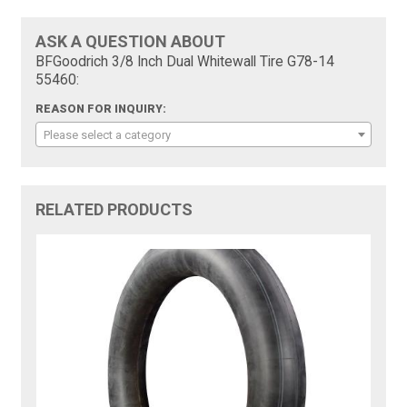
ASK A QUESTION ABOUT
BFGoodrich 3/8 Inch Dual Whitewall Tire G78-14
55460:
REASON FOR INQUIRY:
Please select a category
RELATED PRODUCTS