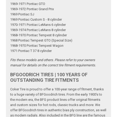
1969-1971 Pontiac GTO
1969-1972 Pontiac Grand Prix
1969 Pontiac SJ
1969 Pontiac Custom S - 8 cylinder
1970-1971 Pontiac LeMans 6 cylinder
1969-1974 Pontiac LeMans 8 cylinder
1968-1970 Pontiac Tempest 8 cylinder
1968 Pontiac Tempest GTO (Special Size)
1968-1970 Pontiac Tempest Wagon
1971 Pontiac T 37 8 cylinder
Fits these models and others. Please refer to your owners
manual for details on the correct tire fitment requirements.
BFGOODRICH TIRES | 100 YEARS OF
OUTSTANDING TIRE FITMENTS
Coker Tire is proud to offer a 100-year range of fitment, thanks
to a huge variety of BFGoodrich tires. From the early 1900's to
the modern era, the BFG product lines offer original fitments
and custom sizes for hot rods, classic trucks and more. We
offer BFGoodrich tires in authentic bias ply construction, as well
as modern radials. Also included in the BFG line are the famous