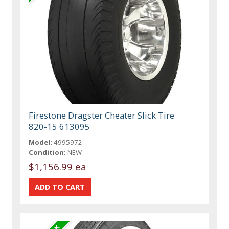
Firestone Dragster Cheater Slick Tire
820-15 613095
Model:
4995972
Condition:
NEW
$1,156.99 ea