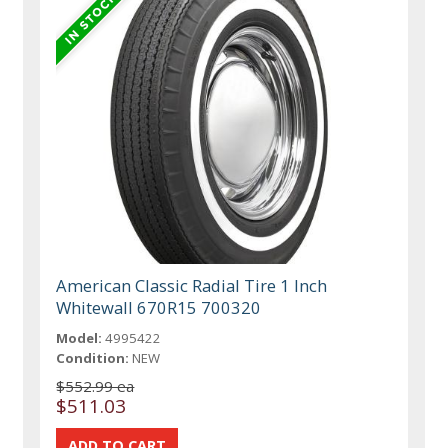
American Classic Radial Tire 1 Inch
Whitewall 670R15 700320
Model:
4995422
Condition:
NEW
$552.99 ea
$511.03