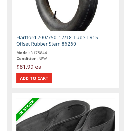
Hartford 700/750-17/18 Tube TR15
Offset Rubber Stem 86260
Model:
3175844
Condition:
NEW
$81.99 ea