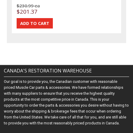
$230.99 ea
$201.37
CANADA'S RESTORATION WAREHOUSE
Our goal is to provide you, the Canadian customer with reasonable
priced Muscle Car parts & accessories. We have formed relationships
with many suppliers to ensure that you receive the highest quality
products at the most competitive price in Canada. This is your
opportunity to order the parts & accessories you desire without having to
worry about the shipping & brokerage fees that occur when ordering
from the United States. We take care of all that for you, and are still able
to provide you with the most reasonably priced products in Canada.