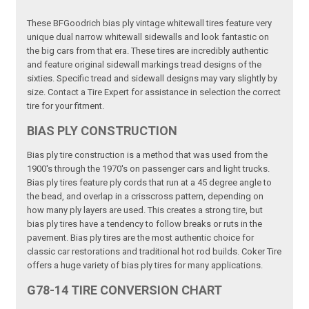
These BFGoodrich bias ply vintage whitewall tires feature very
unique dual narrow whitewall sidewalls and look fantastic on
the big cars from that era. These tires are incredibly authentic
and feature original sidewall markings tread designs of the
sixties. Specific tread and sidewall designs may vary slightly by
size. Contact a Tire Expert for assistance in selection the correct
tire for your fitment.
BIAS PLY CONSTRUCTION
Bias ply tire construction is a method that was used from the
1900's through the 1970's on passenger cars and light trucks.
Bias ply tires feature ply cords that run at a 45 degree angle to
the bead, and overlap in a crisscross pattern, depending on
how many ply layers are used. This creates a strong tire, but
bias ply tires have a tendency to follow breaks or ruts in the
pavement. Bias ply tires are the most authentic choice for
classic car restorations and traditional hot rod builds. Coker Tire
offers a huge variety of bias ply tires for many applications.
G78-14 TIRE CONVERSION CHART