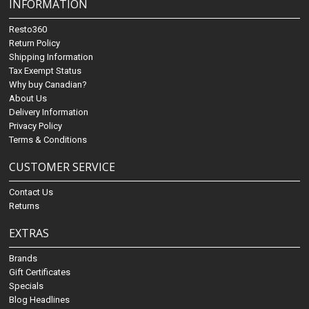
INFORMATION
Resto360
Return Policy
Shipping Information
Tax Exempt Status
Why buy Canadian?
About Us
Delivery Information
Privacy Policy
Terms & Conditions
CUSTOMER SERVICE
Contact Us
Returns
EXTRAS
Brands
Gift Certificates
Specials
Blog Headlines