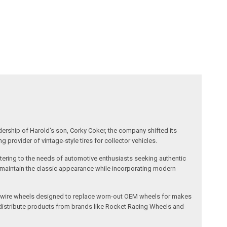
dership of Harold's son, Corky Coker, the company shifted its
provider of vintage-style tires for collector vehicles.
catering to the needs of automotive enthusiasts seeking authentic
ts maintain the classic appearance while incorporating modern
l and wire wheels designed to replace worn-out OEM wheels for makes
 distribute products from brands like Rocket Racing Wheels and