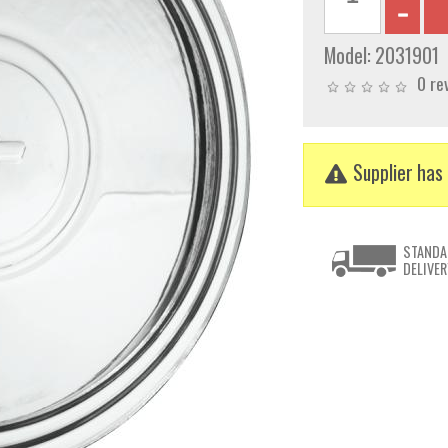
Model:
2031901
0 re
Supplier has 
STANDA
DELIVER