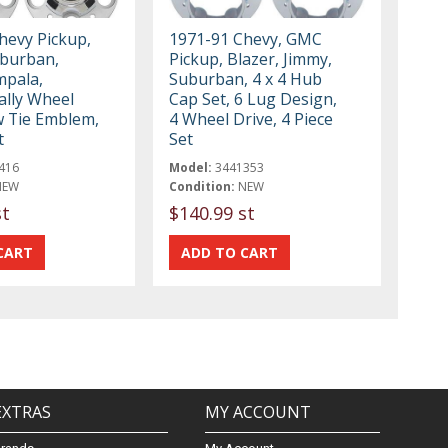
hevy Pickup,
1971-91 Chevy, GMC
uburban,
Pickup, Blazer, Jimmy,
mpala,
Suburban, 4 x 4 Hub
ally Wheel
Cap Set, 6 Lug Design,
 Tie Emblem,
4 Wheel Drive, 4 Piece
t
Set
416
Model:
3441353
NEW
Condition:
NEW
st
$140.99 st
EXTRAS
MY ACCOUNT