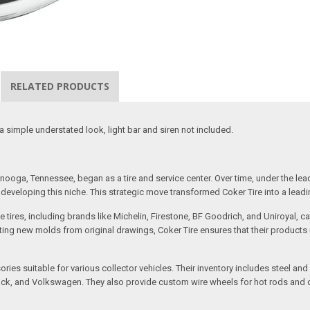
RELATED PRODUCTS
 a simple understated look, light bar and siren not included.
ooga, Tennessee, began as a tire and service center. Over time, under the lea
eveloping this niche. This strategic move transformed Coker Tire into a leading 
 tires, including brands like Michelin, Firestone, BF Goodrich, and Uniroyal, 
creating new molds from original drawings, Coker Tire ensures that their produc
ssories suitable for various collector vehicles. Their inventory includes stee
 Buick, and Volkswagen. They also provide custom wire wheels for hot rods and