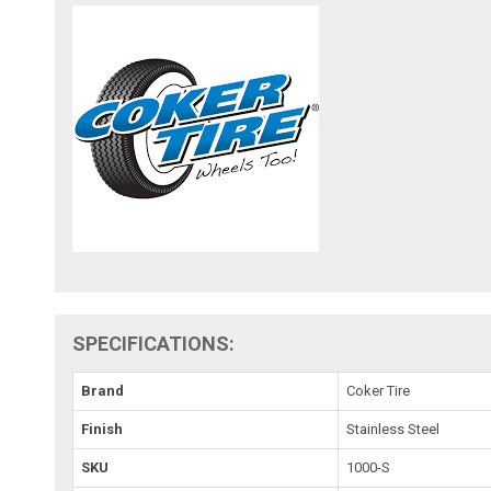
SPECIFICATIONS:
Brand
Coker Tire
Finish
Stainless Steel
SKU
1000-S