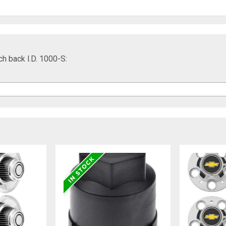
ch back I.D. 1000-S: