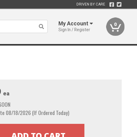
DRIVEN BY CARE
My Account
0
Sign In / Register
9
ea
 SOON
te 08/18/2026 (If Ordered Today)