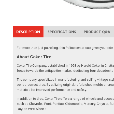
DESCRIPTION
SPECIFICATIONS
PRODUCT Q&A
For more than just patrolling, this Police center cap gives your ride
About Coker Tire
Coker Tire Company, established in 1958 by Harold Coker in Chattan
focus towards the antique tire market, dedicating four decades to d
The company specializes in manufacturing and selling vintage-style
period-correct tires. By utilizing original, refurbished molds or 
materials for improved performance and safety.
In addition to tires, Coker Tire offers a range of wheels and acce
such as Chevrolet, Ford, Pontiac, Oldsmobile, Mercury, Chrysler,
Dayton Wire Wheels.