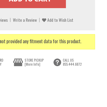
views
Write a Review
Add to Wish List
not provided any fitment data for this product.
RD
STORE PICKUP
CALL US
Y
[More Info]
855.444.6872