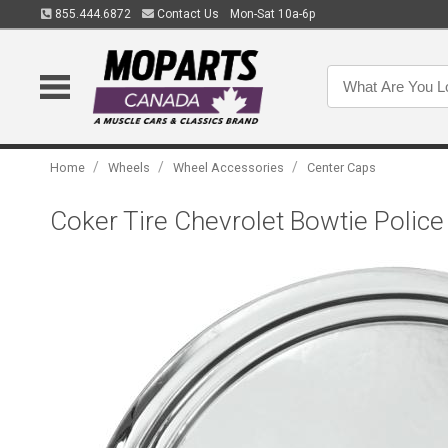
855.444.6872
Contact Us
Mon-Sat 10a-6p
/
/
/
Home
Wheels
Wheel Accessories
Center Caps
Coker Tire Chevrolet Bowtie Police 