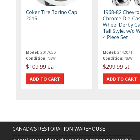
Coker Tire Torino Cap
1968-82 Chevrol
2015
Chrome Die-Cast
Wheel Derby Ca
Tall Style, w/o 
4 Piece Set
Model:
3017656
Model:
3442071
Condition:
NEW
Condition:
NEW
$109.99 ea
$299.99 st
CANADA'S RESTORATION WAREHOUSE