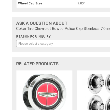
Wheel Cap Size
7.00"
ASK A QUESTION ABOUT
Coker Tire Chevrolet Bowtie Police Cap Stainless 7.0 in
REASON FOR INQUIRY:
Please select a category
RELATED PRODUCTS