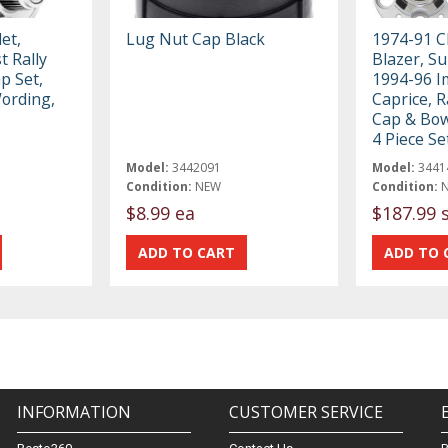
et,
Lug Nut Cap Black
1974-91 C
 Rally
Blazer, S
p Set,
1994-96 I
Wording,
Caprice, R
Cap & Bow
4 Piece Se
Model:
3442091
Model:
3441
Condition:
NEW
Condition:
$8.99 ea
$187.99 
INFORMATION
CUSTOMER SERVICE