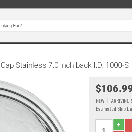
Cap Stainless 7.0 inch back I.D. 1000-S
$106.9
NEW
ARRIVING
Estimated Ship Da