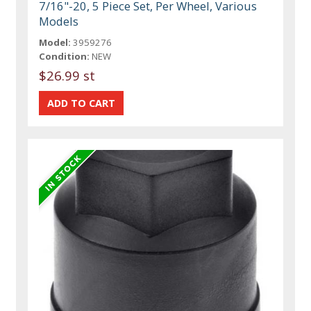
7/16"-20, 5 Piece Set, Per Wheel, Various
Models
Model:
3959276
Condition:
NEW
$26.99 st