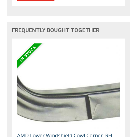
FREQUENTLY BOUGHT TOGETHER
AMD Lower Windshield Cowl Corner, RH,