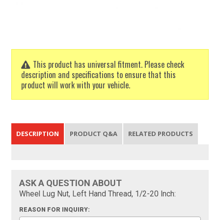
This product has universal fitment. Please check
description and specifications to ensure that this
product will work with your vehicle.
DESCRIPTION
PRODUCT Q&A
RELATED PRODUCTS
ASK A QUESTION ABOUT
Wheel Lug Nut, Left Hand Thread, 1/2-20 Inch:
REASON FOR INQUIRY: