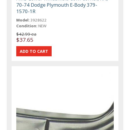
70-74 Dodge Plymouth E-Body 379-
1570-1R
Model:
3928622
Condition:
NEW
$42.99 ea
$37.65