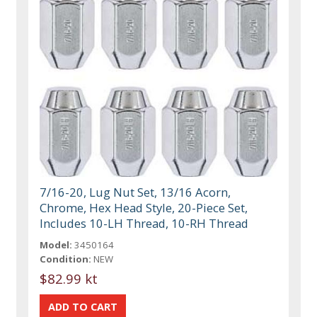
7/16-20, Lug Nut Set, 13/16 Acorn,
Chrome, Hex Head Style, 20-Piece Set,
Includes 10-LH Thread, 10-RH Thread
Model:
3450164
Condition:
NEW
$82.99 kt