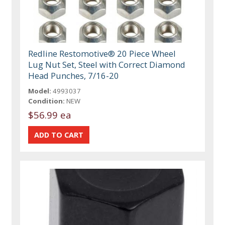
Redline Restomotive® 20 Piece Wheel
Lug Nut Set, Steel with Correct Diamond
Head Punches, 7/16-20
Model:
4993037
Condition:
NEW
$56.99 ea