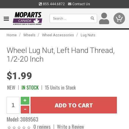
855.444.6872
Contact Us
0
/
/
/
Home
Wheels
Wheel Accessories
Lug Nuts
Wheel Lug Nut, Left Hand Thread,
1/2-20 Inch
$1.99
NEW
IN STOCK
15 Units in Stock
Model:
3089563
0 reviews
Write a Review