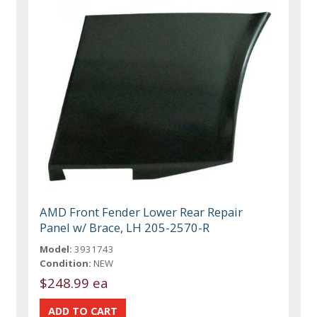
AMD Front Fender Lower Rear Repair
Panel w/ Brace, LH 205-2570-R
Model:
3931743
Condition:
NEW
$248.99 ea