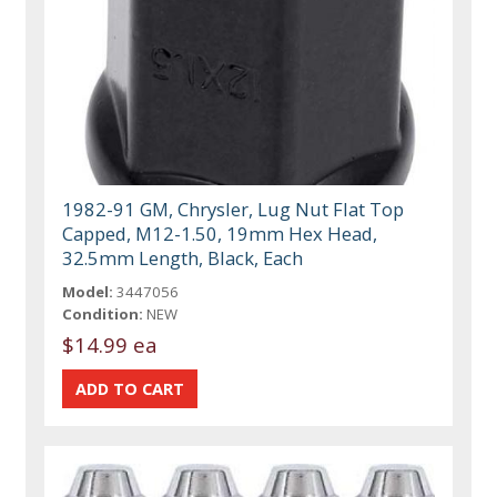
1982-91 GM, Chrysler, Lug Nut Flat Top
Capped, M12-1.50, 19mm Hex Head,
32.5mm Length, Black, Each
Model:
3447056
Condition:
NEW
$14.99 ea