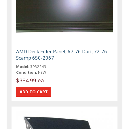
AMD Deck Filler Panel, 67-76 Dart; 72-76
Scamp 650-2067
Model:
3932243
Condition:
NEW
$384.99 ea