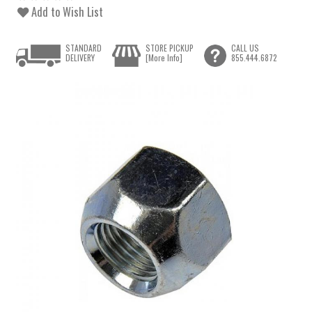
Add to Wish List
STANDARD
STORE PICKUP
CALL US
DELIVERY
[More Info]
855.444.6872