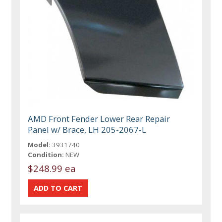
AMD Front Fender Lower Rear Repair
Panel w/ Brace, LH 205-2067-L
Model:
3931740
Condition:
NEW
$248.99 ea