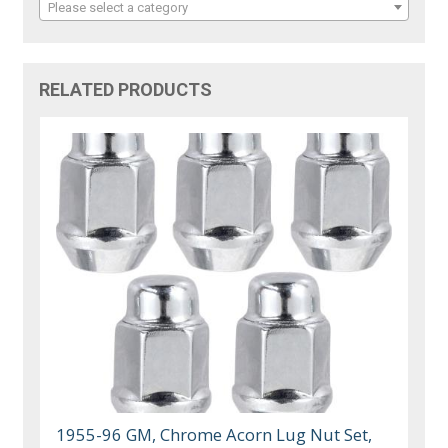
Please select a category
RELATED PRODUCTS
1955-96 GM, Chrome Acorn Lug Nut Set,