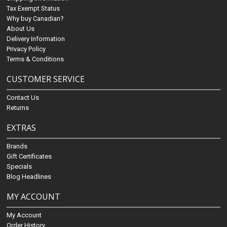
Tax Exempt Status
Why buy Canadian?
About Us
Delivery Information
Privacy Policy
Terms & Conditions
CUSTOMER SERVICE
Contact Us
Returns
EXTRAS
Brands
Gift Certificates
Specials
Blog Headlines
MY ACCOUNT
My Account
Order History