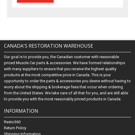
CANADA'S RESTORATION WAREHOUSE
Our goal is to provide you, the Canadian customer with reasonable
priced Muscle Car parts & accessories. We have formed relationships
with many suppliers to ensure that you receive the highest quality
products at the most competitive price in Canada. This is your
opportunity to order the parts & accessories you desire without having to
worry about the shipping & brokerage fees that occur when ordering
from the United States. We take care of all that for you, and are still able
to provide you with the most reasonably priced products in Canada.
INFORMATION
Resto360
Return Policy
Shipping Information