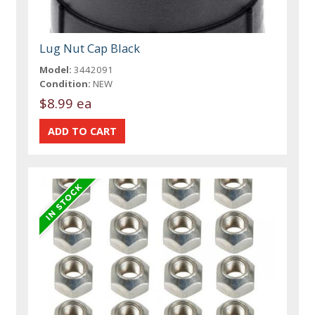
Lug Nut Cap Black
Model:
3442091
Condition:
NEW
$8.99 ea