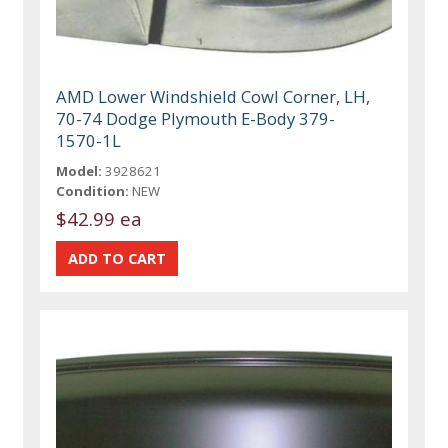
AMD Lower Windshield Cowl Corner, LH,
70-74 Dodge Plymouth E-Body 379-
1570-1L
Model:
3928621
Condition:
NEW
$42.99 ea