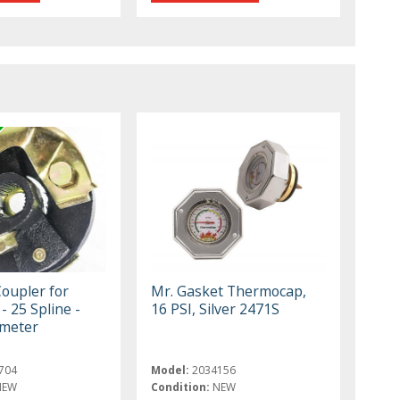
Coupler for
Mr. Gasket Thermocap,
- 25 Spline -
16 PSI, Silver 2471S
ameter
704
Model:
2034156
NEW
Condition:
NEW