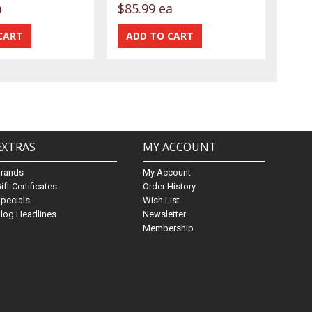
a
$85.99 ea
EXTRAS
MY ACCOUNT
Brands
My Account
ift Certificates
Order History
pecials
Wish List
log Headlines
Newsletter
Membership