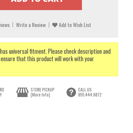
views
Write a Review
Add to Wish List
has universal fitment. Please check description and
 ensure that this product will work with your
RD
STORE PICKUP
CALL US
Y
[More Info]
855.444.6872