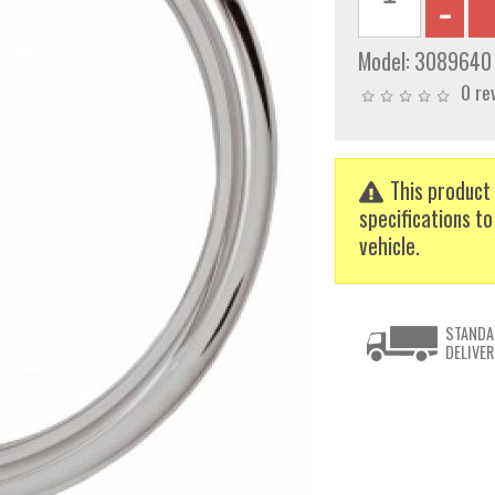
Model:
3089640
0 re
This product 
specifications to
vehicle.
STANDA
DELIVER