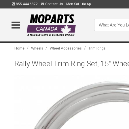
855.444.6872
Contact Us
Mon-Sat 10a-6p
/
/
/
Home
Wheels
Wheel Accessories
Trim Rings
Rally Wheel Trim Ring Set, 15" Whe