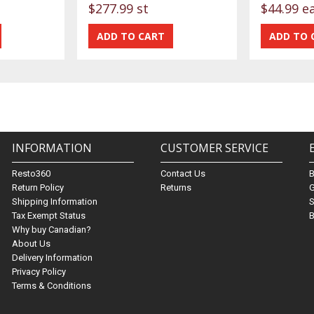
$277.99 st
$44.99 e
INFORMATION
CUSTOMER SERVICE
Resto360
Contact Us
Return Policy
Returns
G
Shipping Information
S
Tax Exempt Status
B
Why buy Canadian?
About Us
Delivery Information
Privacy Policy
Terms & Conditions