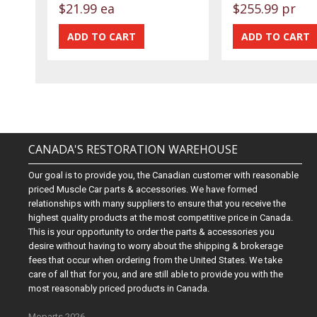
$21.99 ea
$255.99 pr
CANADA'S RESTORATION WAREHOUSE
Our goal is to provide you, the Canadian customer with reasonable
priced Muscle Car parts & accessories. We have formed
relationships with many suppliers to ensure that you receive the
highest quality products at the most competitive price in Canada.
This is your opportunity to order the parts & accessories you
desire without having to worry about the shipping & brokerage
fees that occur when ordering from the United States. We take
care of all that for you, and are still able to provide you with the
most reasonably priced products in Canada.
Moparts 2026