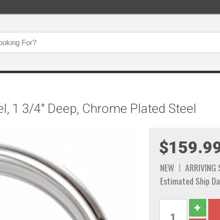
el, 1 3/4" Deep, Chrome Plated Steel
$159.9
NEW
ARRIVING
Estimated Ship Da