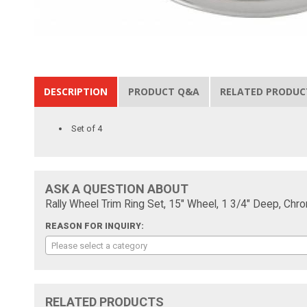
DESCRIPTION
PRODUCT Q&A
RELATED PRODUC
Set of 4
ASK A QUESTION ABOUT
Rally Wheel Trim Ring Set, 15" Wheel, 1 3/4" Deep, Chr
REASON FOR INQUIRY:
Please select a category
RELATED PRODUCTS