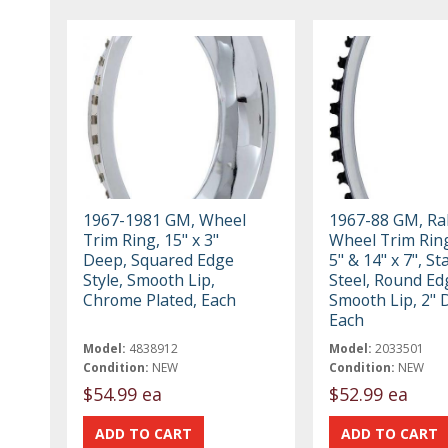
1967-1981 GM, Wheel
1967-88 GM, Ral
Trim Ring, 15" x 3"
Wheel Trim Ring
Deep, Squared Edge
5" & 14" x 7", St
Style, Smooth Lip,
Steel, Round Ed
Chrome Plated, Each
Smooth Lip, 2" 
Each
Model:
4838912
Model:
2033501
Condition:
NEW
Condition:
NEW
$54.99 ea
$52.99 ea