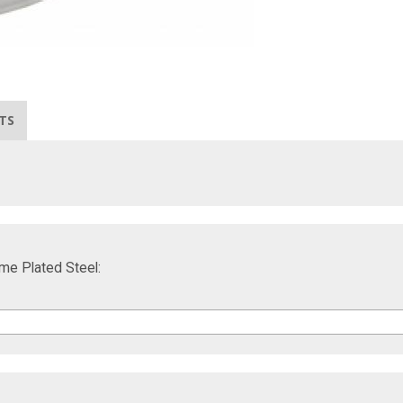
TS
ome Plated Steel: