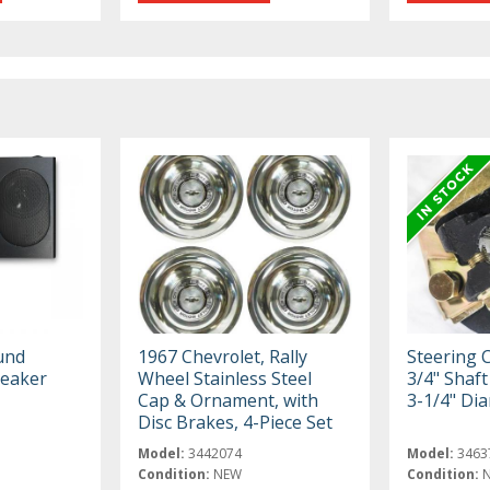
und
1967 Chevrolet, Rally
Steering 
peaker
Wheel Stainless Steel
3/4" Shaft 
Cap & Ornament, with
3-1/4" Di
Disc Brakes, 4-Piece Set
Model:
3442074
Model:
3463
Condition:
NEW
Condition: