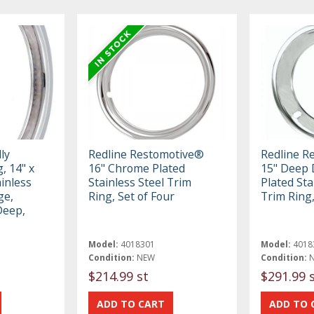
ly
Redline Restomotive®
Redline R
, 14" x
16" Chrome Plated
15" Deep 
ainless
Stainless Steel Trim
Plated Sta
ge,
Ring, Set of Four
Trim Ring,
Deep,
Model:
4018301
Model:
4018
Condition:
NEW
Condition:
$214.99 st
$291.99 