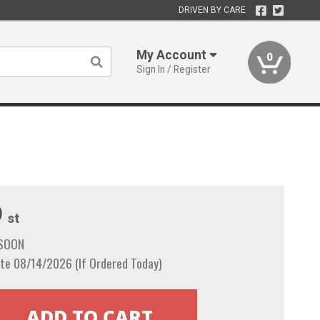
DRIVEN BY CARE
My Account
0
Sign In / Register
9
st
 SOON
te 08/14/2026 (If Ordered Today)