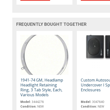
FREQUENTLY BOUGHT TOGETHER
1941-74 GM, Headlamp
Custom Autoso
Headlight Retaining
Undercover I S
Ring, 3 Tab Style, Each,
Enclosures
Various Models
Model:
3444278
Model:
3047840
Condition:
NEW
Condition:
NEW