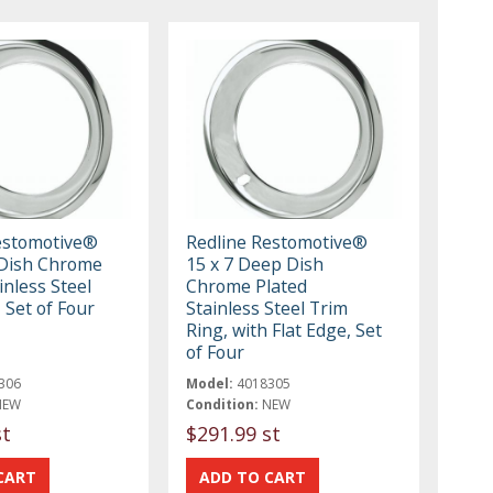
estomotive®
Redline Restomotive®
Dish Chrome
15 x 7 Deep Dish
inless Steel
Chrome Plated
 Set of Four
Stainless Steel Trim
Ring, with Flat Edge, Set
of Four
306
Model:
4018305
NEW
Condition:
NEW
st
$291.99 st