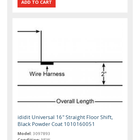
ididit Universal 16" Straight Floor Shift,
Black Powder Coat 1010160051
Model:
3097893
Condition:
NEW