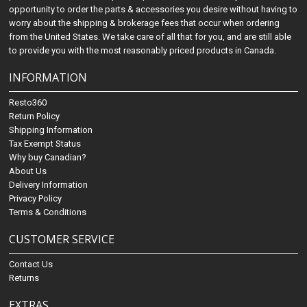
opportunity to order the parts & accessories you desire without having to
worry about the shipping & brokerage fees that occur when ordering
from the United States. We take care of all that for you, and are still able
to provide you with the most reasonably priced products in Canada.
INFORMATION
Resto360
Return Policy
Shipping Information
Tax Exempt Status
Why buy Canadian?
About Us
Delivery Information
Privacy Policy
Terms & Conditions
CUSTOMER SERVICE
Contact Us
Returns
EXTRAS