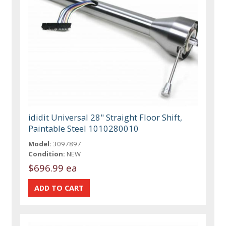
ididit Universal 28" Straight Floor Shift,
Paintable Steel 1010280010
Model:
3097897
Condition:
NEW
$696.99 ea