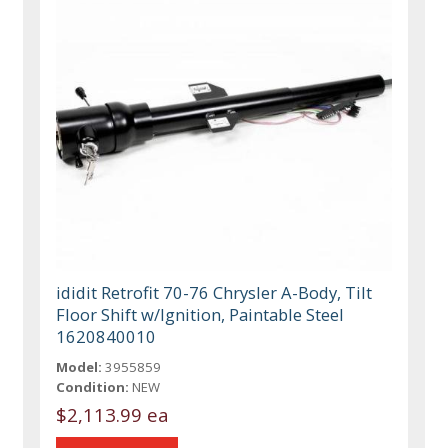
ididit Retrofit 70-76 Chrysler A-Body, Tilt
Floor Shift w/Ignition, Paintable Steel
1620840010
Model:
3955859
Condition:
NEW
$2,113.99 ea