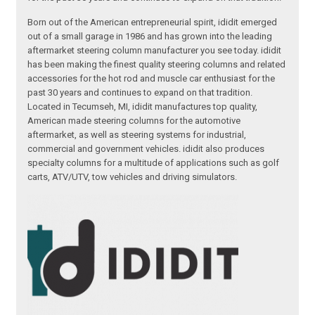
Born out of the American entrepreneurial spirit, ididit emerged
out of a small garage in 1986 and has grown into the leading
aftermarket steering column manufacturer you see today. ididit
has been making the finest quality steering columns and related
accessories for the hot rod and muscle car enthusiast for the
past 30 years and continues to expand on that tradition.
Located in Tecumseh, MI, ididit manufactures top quality,
American made steering columns for the automotive
aftermarket, as well as steering systems for industrial,
commercial and government vehicles. ididit also produces
specialty columns for a multitude of applications such as golf
carts, ATV/UTV, tow vehicles and driving simulators.