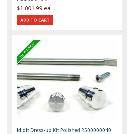
$1,001.99 ea
ididit Dress-up Kit Polished 2500000040