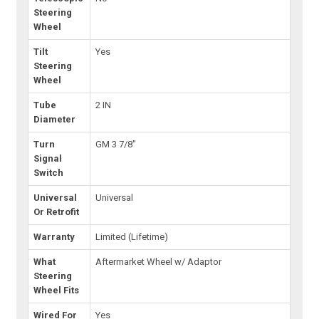
Steering
Wheel
Tilt
Yes
Steering
Wheel
Tube
2 IN
Diameter
Turn
GM 3 7/8"
Signal
Switch
Universal
Universal
Or Retrofit
Warranty
Limited (Lifetime)
What
Aftermarket Wheel w/ Adaptor
Steering
Wheel Fits
Wired For
Yes