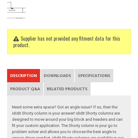
Supplier has not provided any fitment data for this
product.
DESCRIPTION
DOWNLOADS
SPECIFICATIONS
PRODUCT Q&A
RELATED PRODUCTS
Need some extra space? Got an angle issue? If so, then the
ididit Shorty column is your answer! ididit Shorty columns are
designed to move around your big block and headers and can
fit your custom application. The Shorty column is your go to
problem solver and allows you to choose the best angle to
ensure driver comfort. ididit Shorty columns are available in our