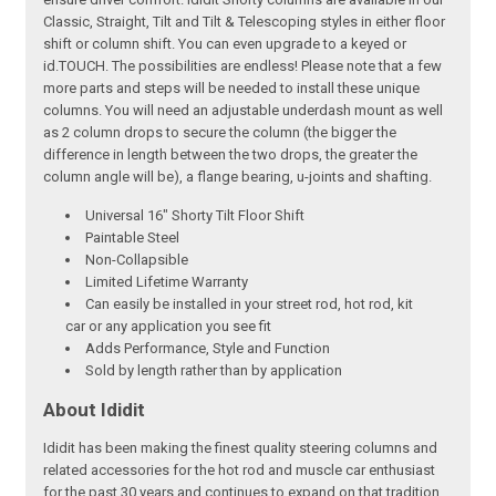
Classic, Straight, Tilt and Tilt & Telescoping styles in either floor
shift or column shift. You can even upgrade to a keyed or
id.TOUCH. The possibilities are endless! Please note that a few
more parts and steps will be needed to install these unique
columns. You will need an adjustable underdash mount as well
as 2 column drops to secure the column (the bigger the
difference in length between the two drops, the greater the
column angle will be), a flange bearing, u-joints and shafting.
Universal 16" Shorty Tilt Floor Shift
Paintable Steel
Non-Collapsible
Limited Lifetime Warranty
Can easily be installed in your street rod, hot rod, kit
car or any application you see fit
Adds Performance, Style and Function
Sold by length rather than by application
About Ididit
Ididit has been making the finest quality steering columns and
related accessories for the hot rod and muscle car enthusiast
for the past 30 years and continues to expand on that tradition.