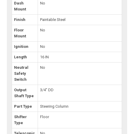
Dash
No
Mount
Finish
Paintable Steel
Floor
No
Mount
Ignition
No
Length
16 IN
Neutral
No
Safety
Switch
Output
3/4" DD
Shaft Type
Part Type
Steering Column
Shifter
Floor
Type
Telescopic
No