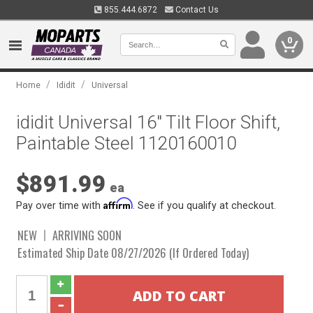
855.444.6872
Contact Us
0
/
/
Home
Ididit
Universal
ididit Universal 16" Tilt Floor Shift,
Paintable Steel 1120160010
$891.99
ea
Affirm
Pay over time with
. See if you qualify at checkout.
NEW
ARRIVING SOON
Estimated Ship Date 08/27/2026 (If Ordered Today)