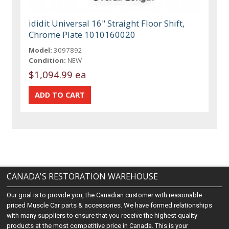
ididit Universal 16" Straight Floor Shift,
Chrome Plate 1010160020
Model:
3097892
Condition:
NEW
$1,094.99 ea
CANADA'S RESTORATION WAREHOUSE
Our goal is to provide you, the Canadian customer with reasonable
priced Muscle Car parts & accessories. We have formed relationships
with many suppliers to ensure that you receive the highest quality
products at the most competitive price in Canada. This is your