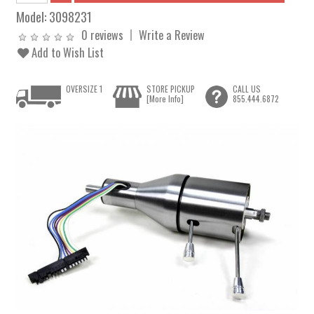
Model:
3098231
0 reviews
Write a Review
Add to Wish List
OVERSIZE 1
STORE PICKUP
CALL US
[More Info]
855.444.6872