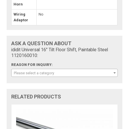
Horn
Wiring
No
Adaptor
ASK A QUESTION ABOUT
ididit Universal 16" Tilt Floor Shift, Paintable Steel
1120160010:
REASON FOR INQUIRY:
Please select a category
RELATED PRODUCTS