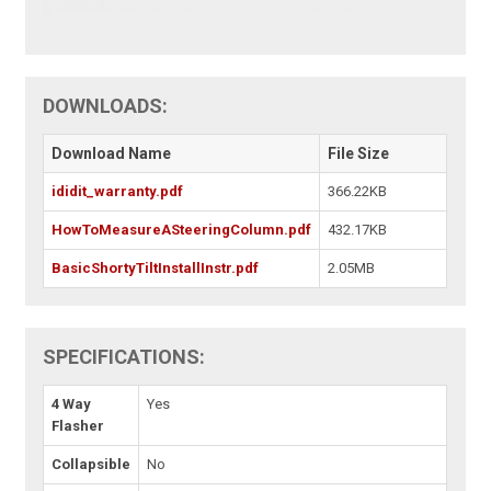
DOWNLOADS:
Download Name
File Size
ididit_warranty.pdf
366.22KB
HowToMeasureASteeringColumn.pdf
432.17KB
BasicShortyTiltInstallInstr.pdf
2.05MB
SPECIFICATIONS:
4 Way
Yes
Flasher
Collapsible
No