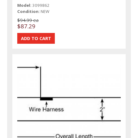
Model:
3099862
Condition:
NEW
$94.99 ea
$87.29