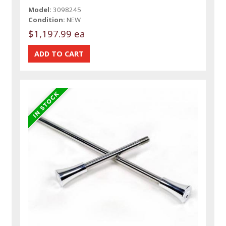
Model:
3098245
Condition:
NEW
$1,197.99 ea