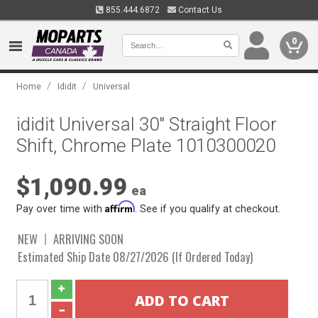
855.444.6872
Contact Us
0
/
/
Home
Ididit
Universal
ididit Universal 30" Straight Floor
Shift, Chrome Plate 1010300020
$1,090.99
ea
Affirm
Pay over time with
. See if you qualify at checkout.
NEW
ARRIVING SOON
Estimated Ship Date 08/27/2026 (If Ordered Today)