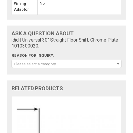
Wiring
No
Adaptor
ASK A QUESTION ABOUT
ididit Universal 30" Straight Floor Shift, Chrome Plate
1010300020:
REASON FOR INQUIRY:
Please select a category
RELATED PRODUCTS