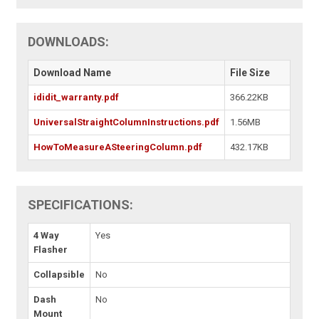
DOWNLOADS:
Download Name
File Size
ididit_warranty.pdf
366.22KB
UniversalStraightColumnInstructions.pdf
1.56MB
HowToMeasureASteeringColumn.pdf
432.17KB
SPECIFICATIONS:
4 Way
Yes
Flasher
Collapsible
No
Dash
No
Mount