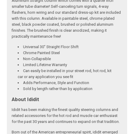
Aluminum Straight column which comes with a quarter inch
smaller tube diameter! Self-canceling turn signals, 4-way
flashers, horn wiring and our standard dress-up kit are included
with this column. Available in paintable steel, chrome plated
steel, black powder coated, brushed or polished aluminum
finishes. The brushed finish is clear anodized, making it
practically maintenance free!
Universal 30" Straight Floor Shift
Chrome Painted Steel
Non-Collapsible
Limited Lifetime Warranty
Can easily be installed in your street rod, hot rod, kit
car or any application you see fit
Adds Performance, Style and Function
Sold by length rather than by application
About Ididit
Ididit has been making the finest quality steering columns and
related accessories for the hot rod and muscle car enthusiast
for the past 30 years and continues to expand on that tradition.
Born out of the American entrepreneurial spirit, ididit emerged