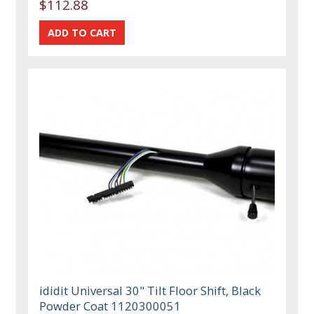
$112.88
ididit Universal 30" Tilt Floor Shift, Black
Powder Coat 1120300051