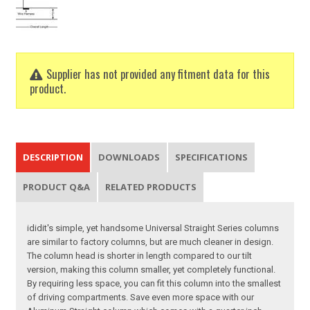
Supplier has not provided any fitment data for this
product.
DESCRIPTION
DOWNLOADS
SPECIFICATIONS
PRODUCT Q&A
RELATED PRODUCTS
ididit's simple, yet handsome Universal Straight Series columns
are similar to factory columns, but are much cleaner in design.
The column head is shorter in length compared to our tilt
version, making this column smaller, yet completely functional.
By requiring less space, you can fit this column into the smallest
of driving compartments. Save even more space with our