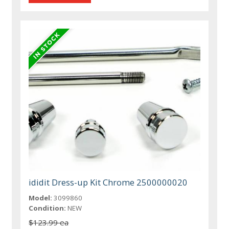
ididit Dress-up Kit Chrome 2500000020
Model:
3099860
Condition:
NEW
$123.99 ea