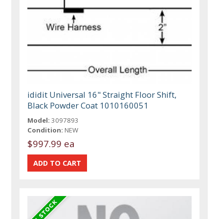
ididit Universal 16" Straight Floor Shift,
Black Powder Coat 1010160051
Model:
3097893
Condition:
NEW
$997.99 ea