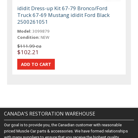
ididit Dress-up Kit 67-79 Bronco/Ford
Truck 67-69 Mustang ididit Ford Black
2500261051
Model:
3099879
Condition:
NEW
$111.99 ea
$102.21
CANADA'S RESTORATION WAREHOUSE
Our goal is to provide you, the Canadian customer with reasonable
priced Muscle Car parts & accessories. We have formed relationships
with many suppliers to ensure that you receive the highest quality