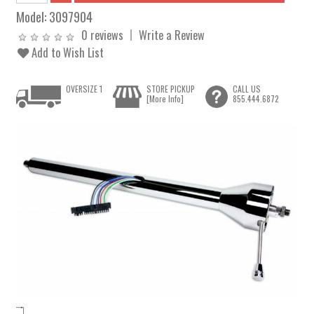
Model:
3097904
0 reviews
Write a Review
Add to Wish List
OVERSIZE 1
STORE PICKUP
CALL US
[More Info]
855.444.6872