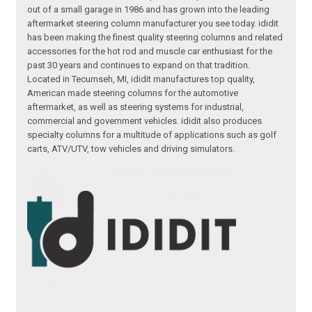
out of a small garage in 1986 and has grown into the leading
aftermarket steering column manufacturer you see today. ididit
has been making the finest quality steering columns and related
accessories for the hot rod and muscle car enthusiast for the
past 30 years and continues to expand on that tradition.
Located in Tecumseh, MI, ididit manufactures top quality,
American made steering columns for the automotive
aftermarket, as well as steering systems for industrial,
commercial and government vehicles. ididit also produces
specialty columns for a multitude of applications such as golf
carts, ATV/UTV, tow vehicles and driving simulators.