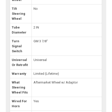
Tilt
No
Steering
Wheel
Tube
2 IN
Diameter
Turn
GM 3 7/8"
Signal
Switch
Universal
Universal
Or Retrofit
Warranty
Limited (Lifetime)
What
Aftermarket Wheel w/ Adaptor
Steering
Wheel Fits
Wired For
Yes
Horn