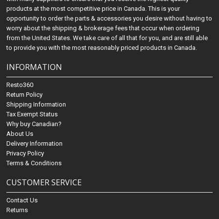
products at the most competitive price in Canada. This is your
opportunity to order the parts & accessories you desire without having to
worry about the shipping & brokerage fees that occur when ordering
from the United States. We take care of all that for you, and are still able
to provide you with the most reasonably priced products in Canada.
INFORMATION
Resto360
Return Policy
Shipping Information
Tax Exempt Status
Why buy Canadian?
About Us
Delivery Information
Privacy Policy
Terms & Conditions
CUSTOMER SERVICE
Contact Us
Returns