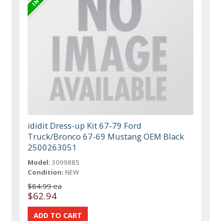
ididit Dress-up Kit 67-79 Ford
Truck/Bronco 67-69 Mustang OEM Black
2500263051
Model:
3099885
Condition:
NEW
$84.99 ea
$62.94