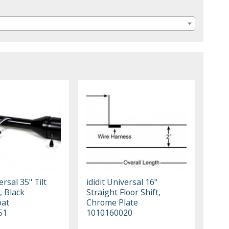
ersal 35" Tilt
ididit Universal 16"
, Black
Straight Floor Shift,
oat
Chrome Plate
51
1010160020