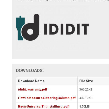
DOWNLOADS:
Download Name
File Size
ididit_warranty.pdf
366.22KB
HowToMeasureASteeringColumn.pdf
432.17KB
BasicUniversalTiltInstallInstr.pdf
1.56MB