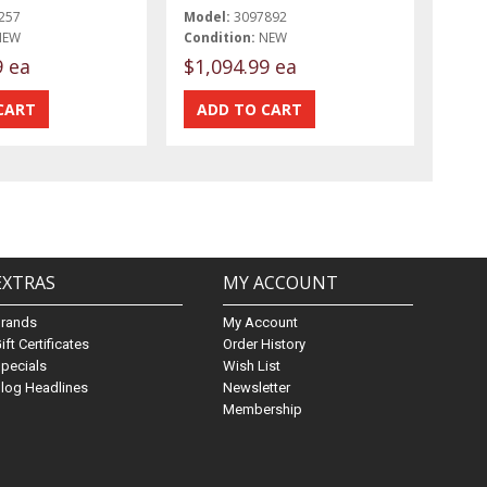
257
Model:
3097892
NEW
Condition:
NEW
9 ea
$1,094.99 ea
EXTRAS
MY ACCOUNT
Brands
My Account
ift Certificates
Order History
pecials
Wish List
log Headlines
Newsletter
Membership