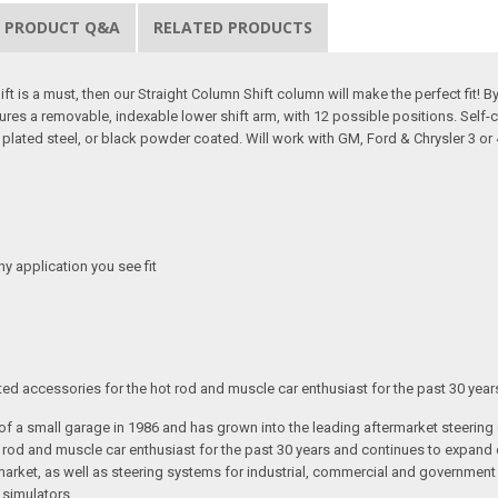
PRODUCT Q&A
RELATED PRODUCTS
t is a must, then our Straight Column Shift column will make the perfect fit! By 
tures a removable, indexable lower shift arm, with 12 possible positions. Self-
me plated steel, or black powder coated. Will work with GM, Ford & Chrysler 3 o
any application you see fit
ated accessories for the hot rod and muscle car enthusiast for the past 30 year
t of a small garage in 1986 and has grown into the leading aftermarket steeri
t rod and muscle car enthusiast for the past 30 years and continues to expand 
arket, as well as steering systems for industrial, commercial and government v
 simulators.