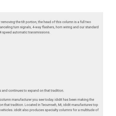
removing the tilt portion, the head of this column is a full two
canceling turn signals, 4-way flashers, horn wiring and our standard
r 4 speed automatic transmissions.
s and continues to expand on that tradition.
ng column manufacturer you see today. ididit has been making the
on that tradition. Located in Tecumseh, MI, ididit manufactures top
ehicles. ididit also produces specialty columns for a multitude of