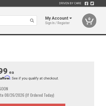
DRIVEN BY CARE
My Account
0
Sign In / Register
99
ea
Affirm
h
. See if you qualify at checkout.
 SOON
te 08/26/2026 (If Ordered Today)