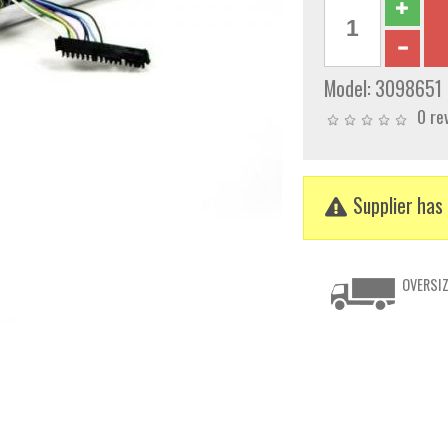
Model:
3098651
0 re
Supplier has 
OVERSIZ