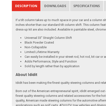
DESCRIPTION
DOWNLOADS
SPECIFICATIONS
If a tilt column takes up to much space in your car and a column shif
inches shorter than our standard tilt column shift. This column fea
dress-up kit are also included. Available in paintable steel, chro
Universal 33" Straight Column Shift
Black Powder Coated
Non-Collapsible
Limited Lifetime Warranty
Can easily be installed in your street rod, hot rod, kit car or 
Adds Performance, Style and Function
Sold by length rather than by application
About Ididit
Ididit has been making the finest quality steering columns and rel
Born out of the American entrepreneurial spirit, ididit emerged ou
finest quality steering columns and related accessories for the ho
quality, American made steering columns for the automotive afterm
applications such as golf carts, ATV/UTV, tow vehicles and driving