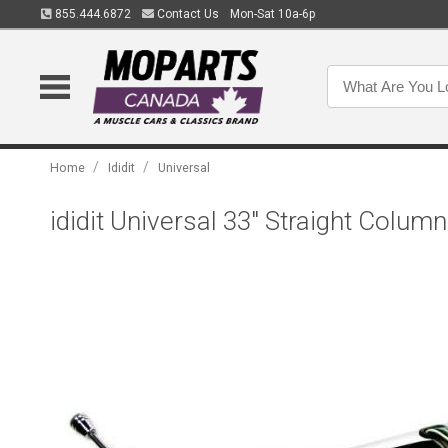
855.444.6872
Contact Us
Mon-Sat 10a-6p
/
/
Home
Ididit
Universal
ididit Universal 33" Straight Colu