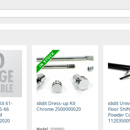
Kit 61-
ididit Dress-up Kit
ididit Univ
5-66
Chrome 2500000020
Floor Shift
M
Powder C
2020
11203500
Model:
3099860