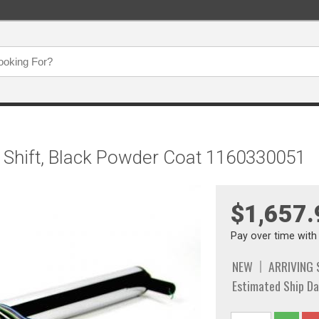
mn Shift, Black Powder Coat 1160330051
$1,657.
Pay over time wit
NEW
ARRIVING
Estimated Ship Da