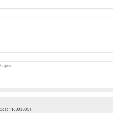
 Adaptor
er Coat 1160330051: