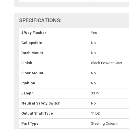
SPECIFICATIONS:
4 Way Flasher
Yes
Collapsible
No
Dash Mount
No
Finish
Black Powder Coat
Floor Mount
No
Ignition
No
Length
33 IN
Neutral Safety Switch
No
Output Shaft Type
1" DD
Part Type
Steering Column