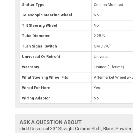
Shifter Type
Column Mounted
Telescopic Steering Wheel
No
Tilt Steering Wheel
No
Tube Diameter
2.25 IN
Turn Signal Switch
GM 3 7/8"
Universal Or Retrofit
Universal
Warranty
Limited (Lifetime)
What Steering Wheel Fits
Aftermarket Wheel w/
Wired For Horn
Yes
Wiring Adaptor
No
ASK A QUESTION ABOUT
ididit Universal 33" Straight Column Shift, Black Powd