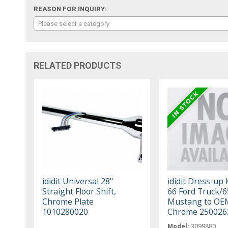
REASON FOR INQUIRY:
Please select a category
RELATED PRODUCTS
ididit Universal 28"
ididit Dress-up 
Straight Floor Shift,
66 Ford Truck/6
Chrome Plate
Mustang to OE
1010280020
Chrome 250026
Model:
3099880