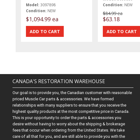
Model:
3097898
Condition:
NEW
Condition:
NEW
$84.99 ea
$1,094.99 ea
$63.18
CANADA'S RESTORATION WAREHOUSE
Our goal is to provide you, the Canadian customer with reasonable
priced Muscle Car parts & accessories. We have formed
relationships with many suppliers to ensure that you receive the
highest quality products at the most competitive price in Canada.
This is your opportunity to order the parts & accessories you
desire without having to worry about the shipping & brokerage
fees that occur when ordering from the United States. We take
care of all that for you, and are still able to provide you with the