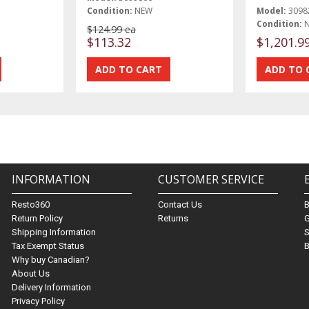
Condition:
NEW
Model:
3098
Condition:
$124.99 ea
$113.32
$1,201.9
INFORMATION
CUSTOMER SERVICE
Resto360
Contact Us
Return Policy
Returns
G
Shipping Information
S
Tax Exempt Status
B
Why buy Canadian?
About Us
Delivery Information
Privacy Policy