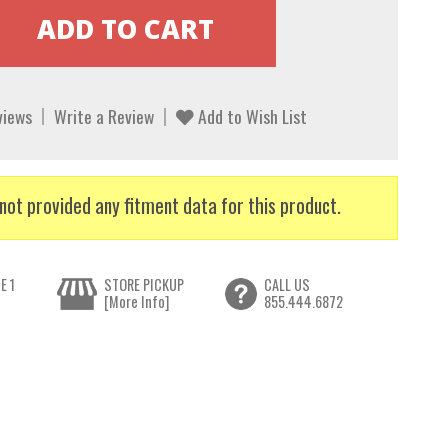
views
Write a Review
Add to Wish List
not provided any fitment data for this product.
E 1
STORE PICKUP
CALL US
[More Info]
855.444.6872